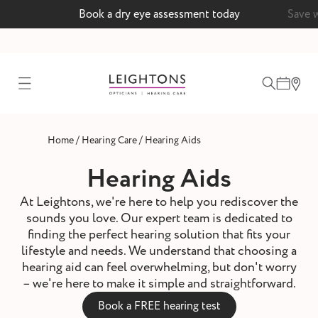
Book a dry eye assessment today
Save 
test
/
/
Home
Hearing Care
Hearing Aids
ointment
Hearing Aids
At Leightons, we're here to help you rediscover the
sounds you love. Our expert team is dedicated to
 lenses
finding the perfect hearing solution that fits your
lifestyle and needs. We understand that choosing a
ointment
hearing aid can feel overwhelming, but don't worry
– we're here to make it simple and straightforward.
Book a FREE hearing test