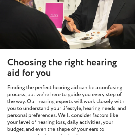
Choosing the right hearing
aid for you
Finding the perfect hearing aid can be a confusing
process, but we're here to guide you every step of
the way. Our hearing experts will work closely with
you to understand your lifestyle, hearing needs, and
personal preferences. We'll consider factors like
your level of hearing loss, daily activities, your
budget, and even the shape of your ears to