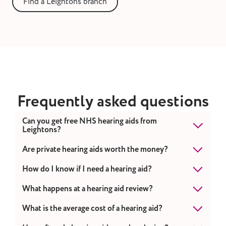
Find a Leightons branch
Frequently asked questions
Can you get free NHS hearing aids from
Leightons?
While we don't provide NHS hearing aids, we
Are private hearing aids worth the money?
offer a range of affordable options and flexible
Private hearing aids can be worth the money
How do I know if I need a hearing aid?
payment plans
to suit various budgets.
because they offer advanced features, better
If you're often asking people to repeat
What happens at a hearing aid review?
customisation, and more comprehensive care,
themselves, struggling to hear in noisy
which can improve the quality of life for
During a review, we'll check your hearing,
What is the average cost of a hearing aid?
environments, or finding it hard to follow
people with hearing loss.
ensure your aids are working correctly, and
conversations, it might be time for a hearing