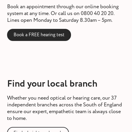
Book an appointment through our online booking
system at any time. Or call us on 0800 40 20 20.
Lines open Monday to Saturday 8.30am – 5pm.
Book a FREE hearing test
Find your local branch
Whether you need optical or hearing care, our 37
independent branches across the South of England
ensure our expert, empathetic team is always close
to home.