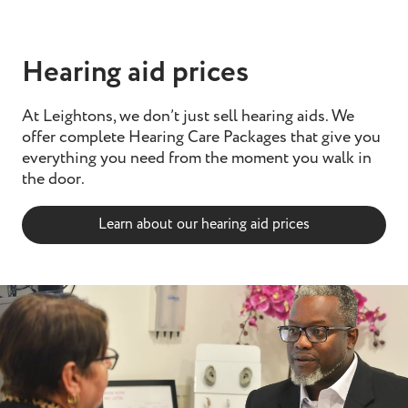
Hearing aid prices
At Leightons, we don’t just sell hearing aids. We
offer complete Hearing Care Packages that give you
everything you need from the moment you walk in
the door.
Learn about our hearing aid prices