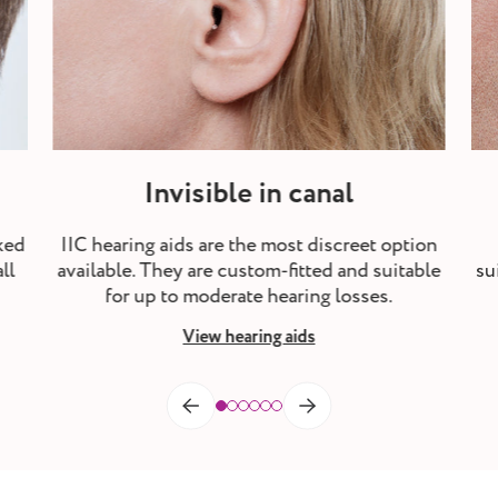
Invisible in canal
ked
IIC hearing aids are the most discreet option
ll
available. They are custom-fitted and suitable
su
for up to moderate hearing losses.
View hearing aids