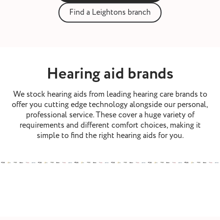
st and wax
Find a Leightons branch
oval
ointment
Hearing aid brands
We stock hearing aids from leading hearing care brands to
offer you cutting edge technology alongside our personal,
professional service. These cover a huge variety of
requirements and different comfort choices, making it
simple to find the right hearing aids for you.