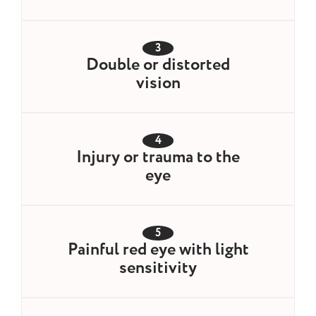
3
Double or distorted
vision
4
Injury or trauma to the
eye
5
Painful red eye with light
sensitivity