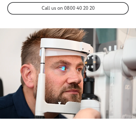
Call us on 0800 40 20 20