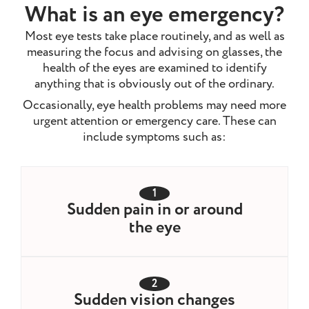
What is an eye emergency?
Most eye tests take place routinely, and as well as
measuring the focus and advising on glasses, the
health of the eyes are examined to identify
anything that is obviously out of the ordinary.
Occasionally, eye health problems may need more
urgent attention or emergency care. These can
include symptoms such as:
1
Sudden pain in or around
the eye
2
Sudden vision changes