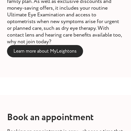
family plan. As well as exclusive discounts and
money-saving offers, it includes your routine
Ultimate Eye Examination and access to
optometrists when new symptoms arise for urgent
or planned care, such as dry eye therapy. With
contact lens and hearing care benefits available too,
why not join today?
Learn more about MyLeightons
Book an appointment