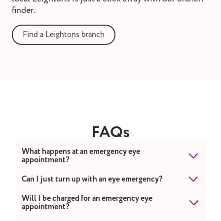
finder.
Find a Leightons branch
FAQs
What happens at an emergency eye
appointment?
When you first contact us, one of our team will
Can I just turn up with an eye emergency?
ask several triage questions to ensure you
While you're welcome to visit one of our
Will I be charged for an emergency eye
receive the most appropriate advice from a
appointment?
branches, we recommend calling Leightons or
registered professional within a suitable
111 first. This allows us to assess your situation,