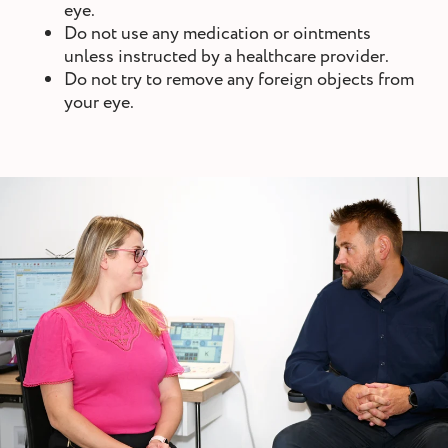
eye.
Do not use any medication or ointments
unless instructed by a healthcare provider.
Do not try to remove any foreign objects from
your eye.