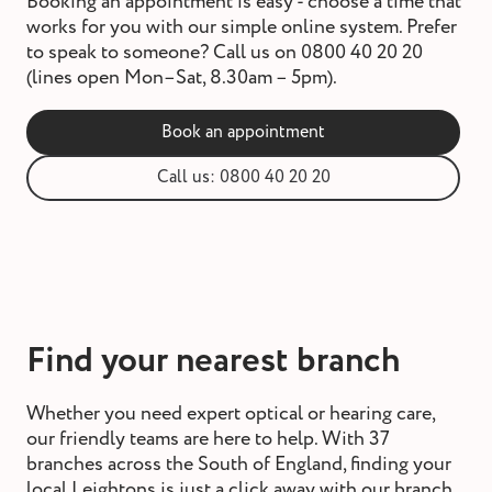
Booking an appointment is easy - choose a time that
works for you with our simple online system. Prefer
to speak to someone? Call us on 0800 40 20 20
(lines open Mon–Sat, 8.30am – 5pm).
Book an appointment
Call us: 0800 40 20 20
Find your nearest branch
Whether you need expert optical or hearing care,
our friendly teams are here to help. With 37
branches across the South of England, finding your
local Leightons is just a click away with our branch