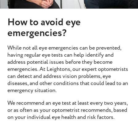
How to avoid eye
emergencies?
While not all eye emergencies can be prevented,
having regular
eye tests
can help identify and
address potential issues before they become
emergencies. At Leightons, our expert optometrists
can detect and address vision problems, eye
diseases, and other conditions that could lead to an
emergency situation.
We recommend an eye test at least every two years,
or as often as your optometrist recommends, based
on your individual eye health and risk factors.