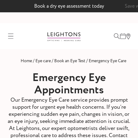
Book a dry eye assessment today
Save 
test
/
/
/
Home
Eye care
Book an Eye Test
Emergency Eye Care
ointment
Emergency Eye
Appointments
 lenses
Our Emergency Eye Care service provides prompt
support for urgent eye health concerns. If you’re
ointment
experiencing sudden eye pain, changes in vision, or
an eye injury, seeking immediate attention is crucial.
At Leightons, our expert optometrists deliver swift,
professional care to address these issues. Contact