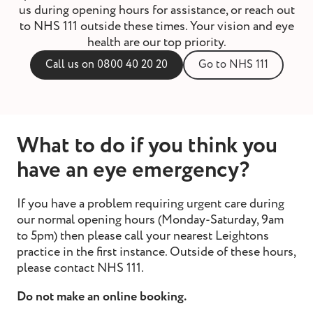
us during opening hours for assistance, or reach out
st and wax
to NHS 111 outside these times. Your vision and eye
oval
health are our top priority.
ointment
Call us on 0800 40 20 20
Go to NHS 111
What to do if you think you
have an eye emergency?
If you have a problem requiring urgent care during
our normal opening hours (Monday-Saturday, 9am
to 5pm) then please call your
nearest Leightons
practice
in the first instance. Outside of these hours,
please contact
NHS 111
.
Do not make an online booking.