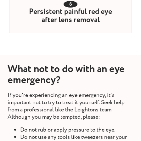
6
Persistent painful red eye
after lens removal
What not to do with an eye
emergency?
If you're experiencing an eye emergency, it's
important not to try to treat it yourself. Seek help
from a professional like the Leightons team.
Although you may be tempted, please:
Do not rub or apply pressure to the eye.
Do not use any tools like tweezers near your