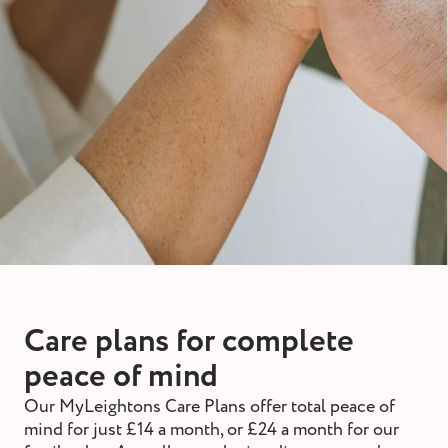
Care plans for complete
peace of mind
Our MyLeightons Care Plans offer total peace of
mind for just £14 a month, or £24 a month for our