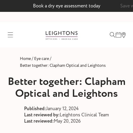
Book a dry eye assessment today
Save 
test
/
/
Home
Eye care
ointment
Better together: Clapham Optical and Leightons
Better together: Clapham
Optical and Leightons
 lenses
ointment
Published:
January 12, 2024
Last reviewed by:
Leightons Clinical Team
Last reviewed:
May 20, 2026