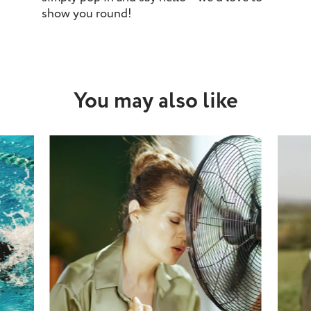
show you round!
You may also like