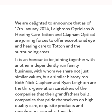
st and wax
oval
ointment
We are delighted to announce that as of
17th January 2024, Leightons Opticians &
Hearing Care Totton and Clapham Optical
are joining forces to offer exceptional eye
and hearing care to Totton and the
surrounding areas.
It is an honour to be joining together with
another independently run family
business, with whom we share not just
similar values, but a similar history too.
Both Nick Clapham and Ryan Leighton are
the third-generation caretakers of the
companies that their grandfathers built;
companies that pride themselves on high
quality care, exquisite products and
people who love what they do.