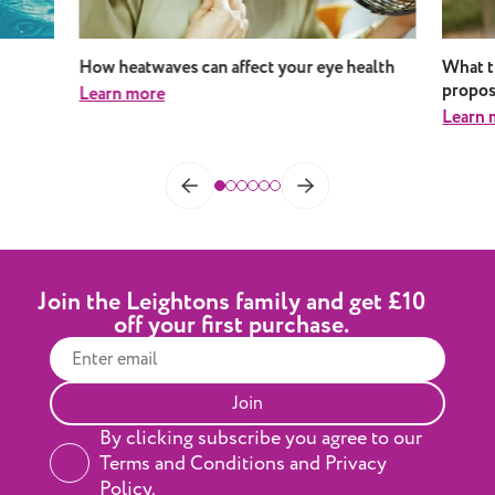
How heatwaves can affect your eye health
What t
propos
Learn more
Learn 
Join the Leightons family and get £10
off your first purchase.
Join
By clicking subscribe you agree to our
Terms and Conditions and Privacy
Policy.