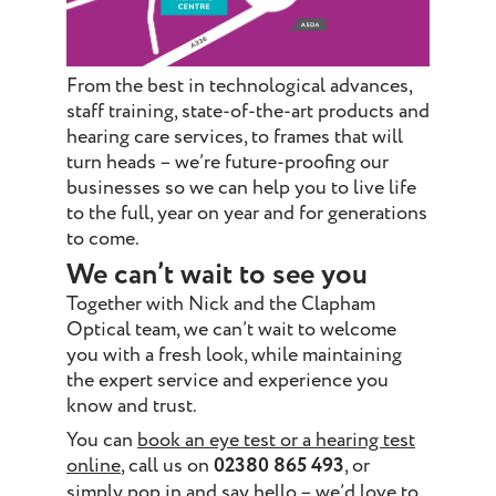
From the best in technological advances,
staff training, state-of-the-art products and
hearing care services, to frames that will
turn heads – we’re future-proofing our
businesses so we can help you to live life
to the full, year on year and for generations
to come.
We can’t wait to see you
Together with Nick and the Clapham
Optical team, we can’t wait to welcome
you with a fresh look, while maintaining
the expert service and experience you
know and trust.
You can
book an eye test or a hearing test
online
, call us on
02380 865 493
, or
simply pop in and say hello – we’d love to