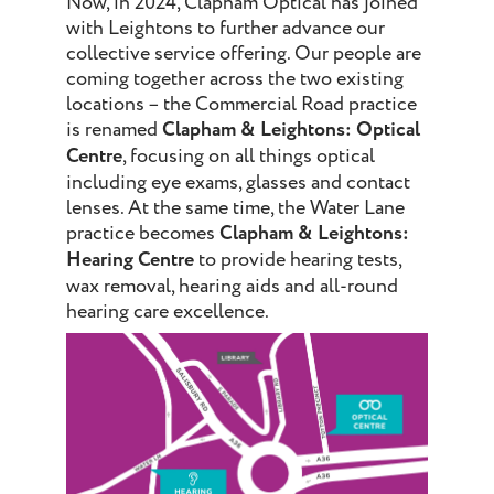
Now, in 2024, Clapham Optical has joined
with Leightons to further advance our
collective service offering. Our people are
coming together across the two existing
locations – the Commercial Road practice
is renamed
Clapham & Leightons: Optical
Centre
, focusing on all things optical
including eye exams, glasses and contact
lenses. At the same time, the Water Lane
practice becomes
Clapham & Leightons:
Hearing Centre
to provide hearing tests,
wax removal, hearing aids and all-round
hearing care excellence.