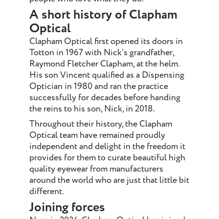
A short history of Clapham
Optical
Clapham Optical first opened its doors in
Totton in 1967 with Nick’s grandfather,
Raymond Fletcher Clapham, at the helm.
His son Vincent qualified as a Dispensing
Optician in 1980 and ran the practice
successfully for decades before handing
the reins to his son, Nick, in 2018.
Throughout their history, the Clapham
Optical team have remained proudly
independent and delight in the freedom it
provides for them to curate beautiful high
quality eyewear from manufacturers
around the world who are just that little bit
different.
Joining forces