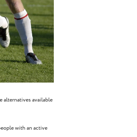
e alternatives available
people with an active