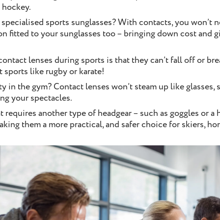
d hockey.
specialised sports sunglasses? With contacts, you won’t n
ion fitted to your sunglasses too – bringing down cost and 
ontact lenses during sports is that they can’t fall off or br
t sports like rugby or karate!
ty in the gym? Contact lenses won’t steam up like glasses, 
ing your spectacles.
hat requires another type of headgear – such as goggles or a
aking them a more practical, and safer choice for skiers, ho