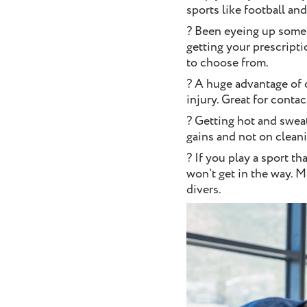
sports like football an
? Been eyeing up some 
getting your prescript
to choose from.
? A huge advantage of c
injury. Great for contac
? Getting hot and swea
gains and not on clean
? If you play a sport t
won’t get in the way. M
divers.