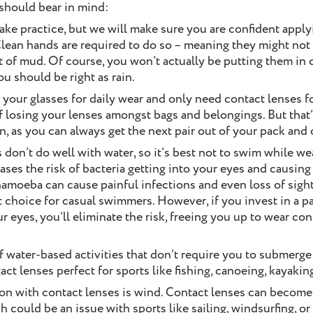
 should bear in mind:
take practice, but we will make sure you are confident appl
lean hands are required to do so – meaning they might not 
ot of mud. Of course, you won’t actually be putting them in 
you should be right as rain.
p your glasses for daily wear and only need contact lenses fo
f losing your lenses amongst bags and belongings. But that
on, as you can always get the next pair out of your pack and 
s don’t do well with water, so it’s best not to swim while we
ses the risk of bacteria getting into your eyes and causing i
hamoeba can cause painful infections and even loss of sight 
t choice for casual swimmers. However, if you invest in a pa
ur eyes, you’ll eliminate the risk, freeing you up to wear co
of water-based activities that don’t require you to submerg
ct lenses perfect for sports like fishing, canoeing, kayakin
ion with contact lenses is wind. Contact lenses can beco
 could be an issue with sports like sailing, windsurfing, or 