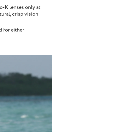
ho-K lenses only at
ural, crisp vision
 for either: