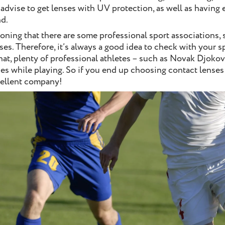
 advise to get lenses with UV protection, as well as having 
d.
ioning that there are some professional sport associations, 
ses. Therefore, it’s always a good idea to check with your 
that, plenty of professional athletes – such as Novak Djoko
s while playing. So if you end up choosing contact lenses f
cellent company!