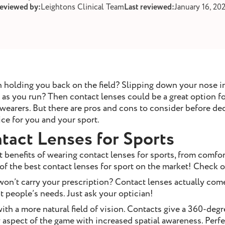
reviewed by:
Leightons Clinical Team
Last reviewed:
January 16, 20
 holding you back on the field? Slipping down your nose i
s you run? Then contact lenses could be a great option for
 wearers. But there are pros and cons to consider before d
ce for you and your sport.
tact Lenses for Sports
 benefits of wearing contact lenses for sports, from comfor
of the best contact lenses for sport on the market! Check
on’t carry your prescription? Contact lenses actually come
st people’s needs. Just ask your optician!
ith a more natural field of vision. Contacts give a 360-deg
 aspect of the game with increased spatial awareness. Perfe