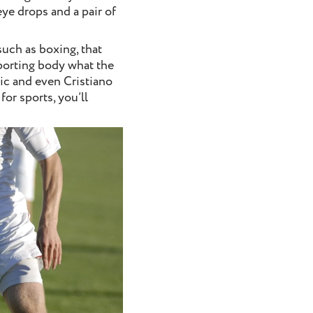
eye drops and a pair of
such as boxing, that
sporting body what the
vic and even Cristiano
or sports, you’ll