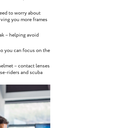
eed to worry about
giving you more frames
eak – helping avoid
so you can focus on the
 helmet – contact lenses
rse-riders and scuba