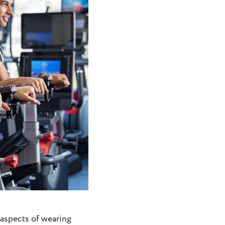
 aspects of wearing