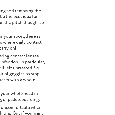
ying and removing the
be the best idea for
on the pitch though, so
r your sport, there is
’s where daily contact
carry on!
aring contact lenses.
nfection. In particular,
if left untreated. So
ir of goggles to stop
ntacts with a whole
e your whole head in
g, or paddleboarding.
me uncomfortable when
kiting. But if you want