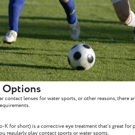
e Options
r contact lenses for water sports, or other reasons, there ar
 requirements.
-K for short) is a corrective eye treatment that’s great for 
 you regularly play contact sports or water sports.