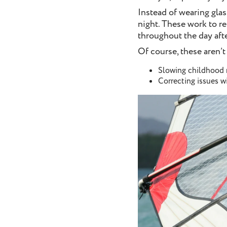
Instead of wearing glas
night. These work to re
throughout the day af
Of course, these aren’t
Slowing childhood
Correcting issues w