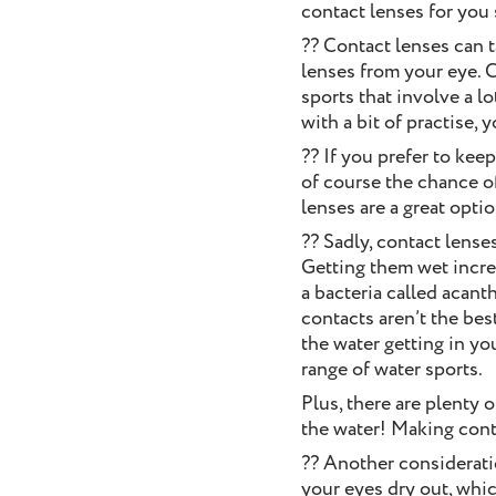
contact lenses for you
?? Contact lenses can 
lenses from your eye. C
sports that involve a l
with a bit of practise, 
?? If you prefer to kee
of course the chance o
lenses are a great opti
?? Sadly, contact lense
Getting them wet increa
a bacteria called acant
contacts aren’t the bes
the water getting in yo
range of water sports.
Plus, there are plenty 
the water! Making conta
?? Another considerat
your eyes dry out, which