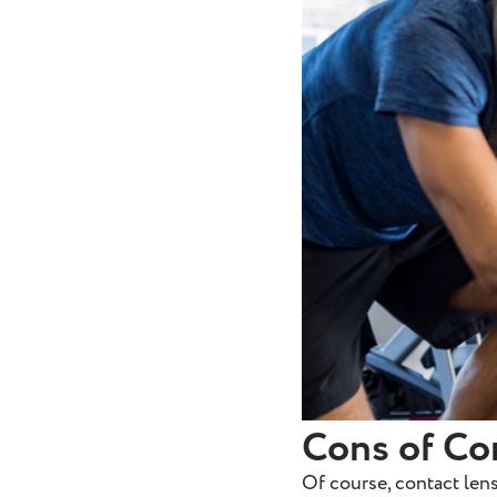
Cons of Co
Of course, contact lens