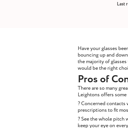
removal
Last 
ointment
Book Appointment
Have your glasses been
bouncing up and down a
the majority of glasses
would be the right choi
Pros of Con
There are so many great
Leightons offers some 
? Concerned contacts w
prescriptions to fit mo
? See the whole pitch w
keep your eye on every