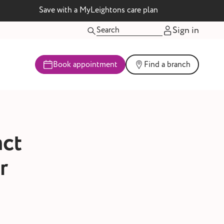
Save with a MyLeightons care plan
Sign in
Book appointment
Find a branch
act
r