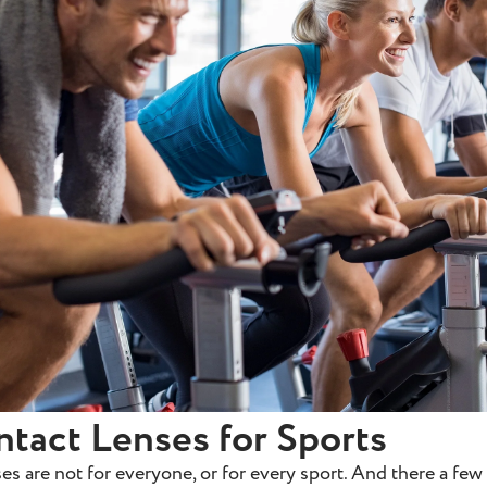
ntact Lenses for Sports
es are not for everyone, or for every sport. And there a few