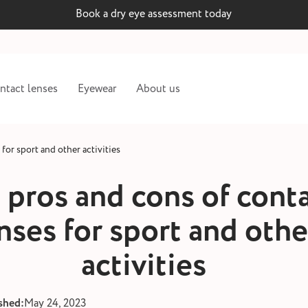
Book a dry eye assessment today
ntact lenses
Eyewear
About us
for sport and other activities
 pros and cons of cont
nses for sport and othe
activities
shed:
May 24, 2023