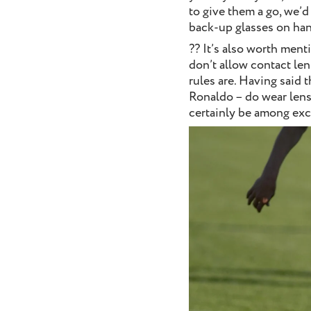
to give them a go, we’d
back-up glasses on han
?? It’s also worth ment
don’t allow contact len
rules are. Having said 
Ronaldo – do wear lense
certainly be among ex