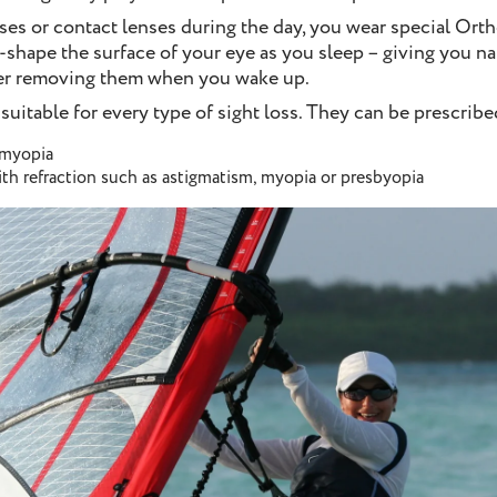
ses or contact lenses during the day, you wear special Ort
-shape the surface of your eye as you sleep – giving you nat
ter removing them when you wake up.
 suitable for every type of sight loss. They can be prescribed
 myopia
ith refraction such as astigmatism, myopia or presbyopia