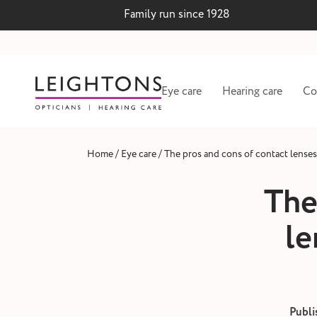
Family run since 1928
Eye care
Hearing care
Co
/
/
Home
Eye care
The pros and cons of contact lenses 
The
le
 lenses
Hearing test and wax
Publi