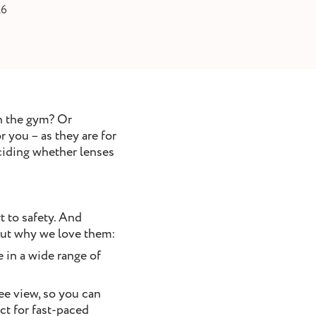
26
n the gym? Or
 you – as they are for
eciding whether lenses
t to safety. And
 out why we love them:
 in a wide range of
ree view, so you can
ct for fast-paced