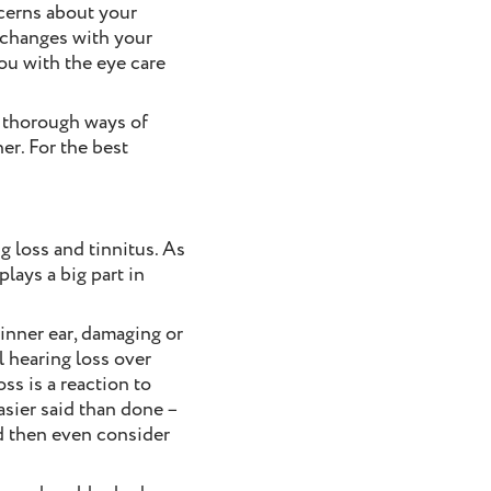
ncerns about your
y changes with your
you with the eye care
t thorough ways of
er. For the best
g loss and tinnitus. As
lays a big part in
 inner ear, damaging or
l hearing loss over
ss is a reaction to
easier said than done –
d then even consider