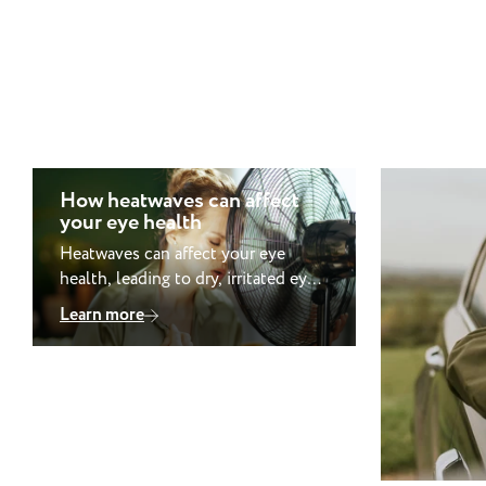
How heatwaves can affect
your eye health
Heatwaves can affect your eye
health, leading to dry, irritated eyes,
blurred vision and light sensitivity.
Learn more
Dehydration, air conditioning and
increased UV exposure all play a
role, while prolonged UV exposure
may raise the risk of conditions
such as cataracts and pterygium.
Contact lens wearers may also
notice greater discomfort in