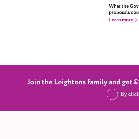
extreme heat.
What the Gove
proposals cou
Learn more
Join the Leightons family and get £1
By clic