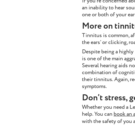
If you’re concerned ab
an inability to hear sou
one or both of your ear
More on tinnit
Tinnitus is common, aff
the ears’ or clicking, 
Despite being a highly f
is one of the main aggr
Several hearing aids no
combination of cognit
their tinnitus. Again, r
symptoms.
Don’t stress, g
Whether you need a L
help. You can
book an 
with the safety of you 