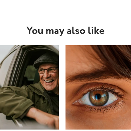
You may also like