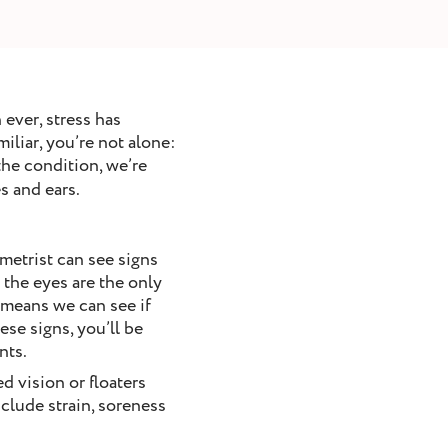
ever, stress has
iliar, you’re not alone:
the condition, we’re
s and ears.
metrist can see signs
 the eyes are the only
s means we can see if
se signs, you’ll be
nts.
d vision or floaters
nclude strain, soreness