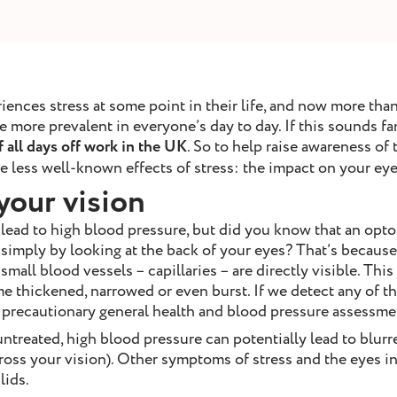
nces stress at some point in their life, and now more than 
ore prevalent in everyone’s day to day. If this sounds fam
 all days off work in the UK
. So to help raise awareness of 
 less well-known effects of stress: the impact on your eye
your vision
 lead to high blood pressure, but did you know that an opto
simply by looking at the back of your eyes? That’s because
small blood vessels – capillaries – are directly visible. Thi
 thickened, narrowed or even burst. If we detect any of the
r precautionary general health and blood pressure assessme
untreated, high blood pressure can potentially lead to blurre
across your vision). Other symptoms of stress and the eyes i
lids.