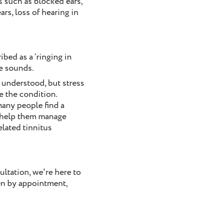
 such as blocked ears,
ars, loss of hearing in
bed as a ‘ringing in
ke sounds.
y understood, but stress
e the condition.
many people find a
 help them manage
elated tinnitus
ultation, we're here to
en by appointment,