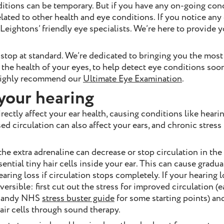
ditions can be temporary. But if you have any on-going co
elated to other health and eye conditions. If you notice an
 Leightons’ friendly eye specialists. We’re here to provide 
 stop at standard. We’re dedicated to bringing you the mos
 the health of your eyes, to help detect eye conditions soon
 highly recommend our
Ultimate Eye Examination
.
your hearing
rectly affect your ear health, causing conditions like hearin
ed circulation can also affect your ears, and chronic stress p
he extra adrenaline can decrease or stop circulation in the
ential tiny hair cells inside your ear. This can cause gradua
ring loss if circulation stops completely. If your hearing lo
eversible: first cut out the stress for improved circulation (
s handy NHS
stress buster guide
for some starting points) an
hair cells through sound therapy.