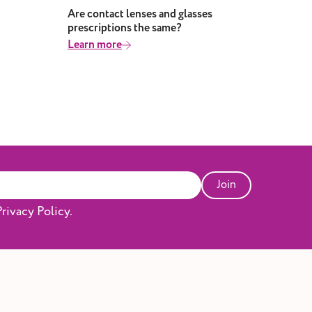
Are contact lenses and glasses
Why
prescriptions the same?
Lea
Learn more
Join
rivacy Policy.