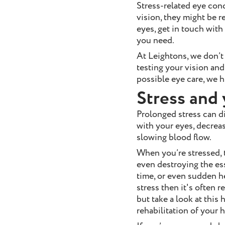
Stress-related eye con
vision, they might be r
eyes, get in touch with
you need.
At Leightons, we don’t
testing your vision and
possible eye care, we
Stress and 
Prolonged stress can di
with your eyes, decreas
slowing blood flow.
When you’re stressed, t
even destroying the ess
time, or even sudden hea
stress then it's often r
but take a look at thi
rehabilitation of your 