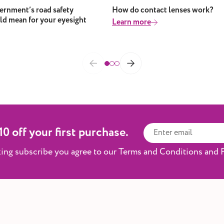
rnment’s road safety
How do contact lenses work?
ld mean for your eyesight
Learn more
0 off your first purchase.
king subscribe you agree to our Terms and Conditions and P