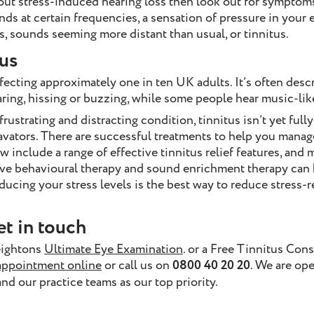
out stress-induced hearing loss then look out for symptoms
nds at certain frequencies, a sensation of pressure in your e
s, sounds seeming more distant than usual, or tinnitus.
us
ecting approximately one in ten UK adults. It’s often descri
roaring, hissing or buzzing, while some people hear music-li
rustrating and distracting condition, tinnitus isn’t yet full
avators. There are successful treatments to help you manag
w include a range of effective tinnitus relief features, and 
ive behavioural therapy and sound enrichment therapy can
educing your stress levels is the best way to reduce stress-r
et in touch
eightons
Ultimate Eye Examination
. or a Free Tinnitus Cons
appointment online
or call us on
0800 40 20 20
. We are op
and our practice teams as our top priority.