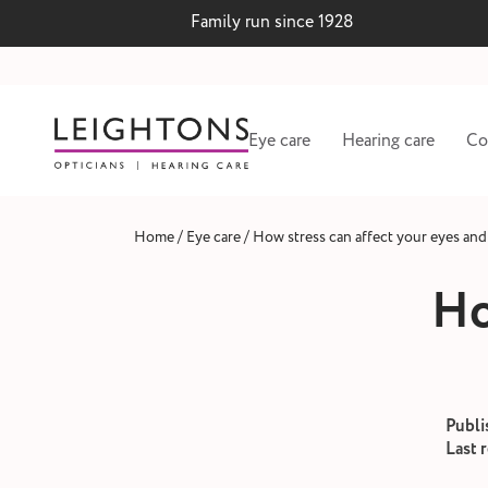
Family run since 1928
Eye care
Hearing care
Co
/
/
Home
Eye care
How stress can affect your eyes and
Ho
Publi
Last 
 lenses
Hearing test and wax