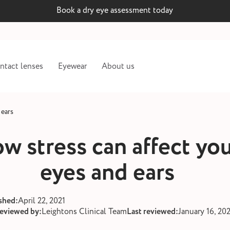
Book a dry eye assessment today
ntact lenses
Eyewear
About us
 ears
w stress can affect yo
eyes and ears
shed:
April 22, 2021
reviewed by:
Leightons Clinical Team
Last reviewed:
January 16, 20