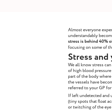
removal
ointment
Book Appointment
Almost everyone experie
understandably become m
stress is behind 40% of
focusing on some of the
Stress and 
We all know stress can
of high blood pressure 
part of the body where 
the vessels have become
referred to your GP fo
If left undetected and 
(tiny spots that float 
or twitching of the eye 