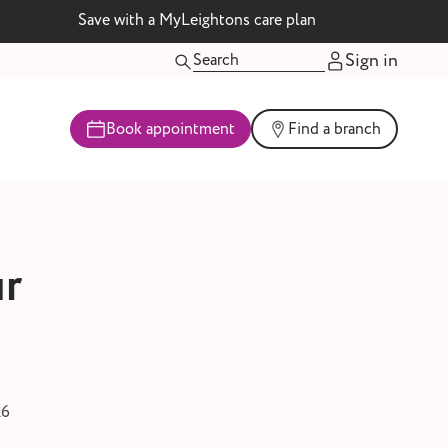
Save with a MyLeightons care plan
Sign in
Book appointment
Find a branch
ur
26