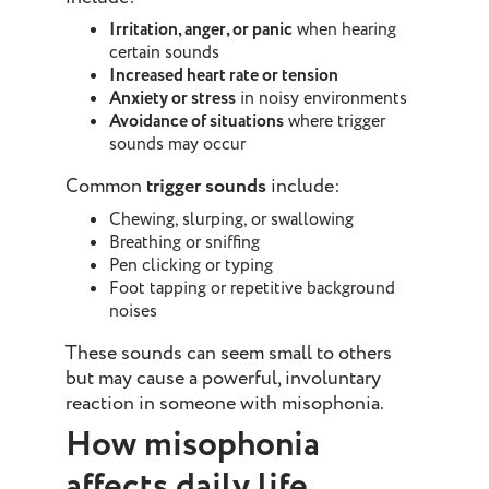
Irritation, anger, or panic
when hearing
certain sounds
Increased heart rate or tension
Anxiety or stress
in noisy environments
Avoidance of situations
where trigger
sounds may occur
Common
trigger sounds
include:
Chewing, slurping, or swallowing
Breathing or sniffing
Pen clicking or typing
Foot tapping or repetitive background
noises
These sounds can seem small to others
but may cause a powerful, involuntary
reaction in someone with misophonia.
How misophonia
affects daily life