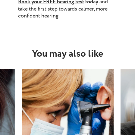
Book your
FREE hearing test
today
and
take the first step towards calmer, more
confident hearing.
You may also like