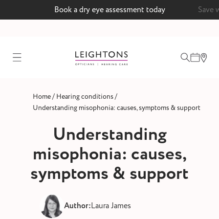
Book a dry eye assessment today
Save 
test
/
/
Home
Hearing conditions
ointment
Understanding misophonia: causes, symptoms & support
Understanding
misophonia: causes,
 lenses
symptoms & support
ointment
Author:
Laura James