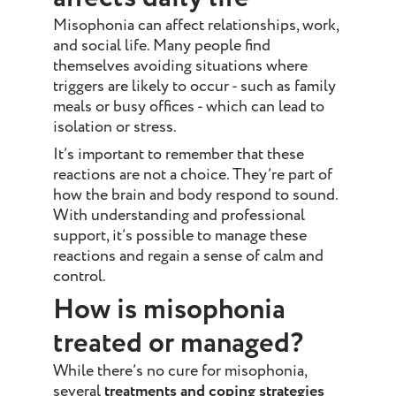
Misophonia can affect relationships, work,
and social life. Many people find
themselves avoiding situations where
triggers are likely to occur - such as family
meals or busy offices - which can lead to
isolation or stress.
It’s important to remember that these
reactions are not a choice. They’re part of
how the brain and body respond to sound.
With understanding and professional
support, it’s possible to manage these
reactions and regain a sense of calm and
control.
How is misophonia
treated or managed?
While there’s no cure for misophonia,
several
treatments and coping strategies