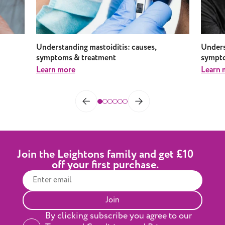
Understanding mastoiditis: causes,
Underst
symptoms & treatment
sympto
Learn more
Learn 
Join the Leightons family and get £10
off your first purchase.
Join
By clicking subscribe you agree to our