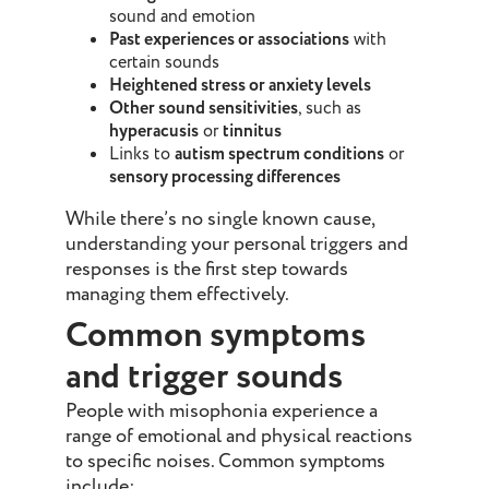
sound and emotion
Past experiences or associations
with
certain sounds
Heightened stress or anxiety levels
Other sound sensitivities
, such as
hyperacusis
or
tinnitus
Links to
autism spectrum conditions
or
sensory processing differences
While there’s no single known cause,
understanding your personal triggers and
responses is the first step towards
managing them effectively.
Common symptoms
and trigger sounds
People with misophonia experience a
range of emotional and physical reactions
to specific noises. Common symptoms
include: