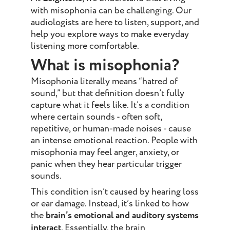
with misophonia can be challenging. Our
audiologists are here to listen, support, and
help you explore ways to make everyday
listening more comfortable.
What is misophonia?
Misophonia literally means “hatred of
sound,” but that definition doesn’t fully
capture what it feels like. It’s a condition
where certain sounds - often soft,
repetitive, or human-made noises - cause
an intense emotional reaction. People with
misophonia may feel anger, anxiety, or
panic when they hear particular trigger
sounds.
This condition isn’t caused by hearing loss
or ear damage. Instead, it’s linked to how
the
brain’s emotional and auditory systems
interact
. Essentially, the brain