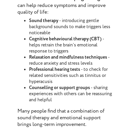
can help reduce symptoms and improve
quality of life:
Sound therapy
- introducing gentle
background sounds to make triggers less
noticeable
Cognitive behavioural therapy (CBT)
-
helps retrain the brain’s emotional
response to triggers
Relaxation and mindfulness techniques
-
reduce anxiety and stress levels
Professional hearing tests
- to check for
related sensitivities such as tinnitus or
hyperacusis
Counselling or support groups
- sharing
experiences with others can be reassuring
and helpful
Many people find that a combination of
sound therapy and emotional support
brings long-term improvement.