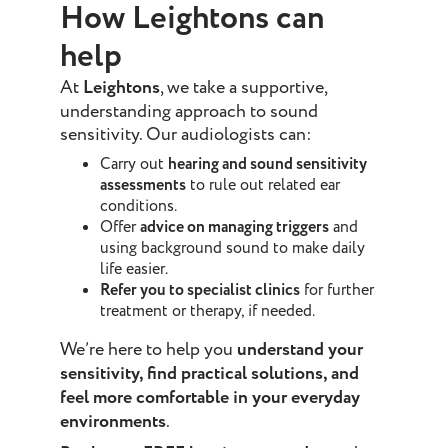
How Leightons can
help
At
Leightons
, we take a supportive,
understanding approach to sound
sensitivity. Our audiologists can:
Carry out
hearing and sound sensitivity
assessments
to rule out related ear
conditions.
Offer
advice on managing triggers
and
using background sound to make daily
life easier.
Refer you to specialist clinics
for further
treatment or therapy, if needed.
We’re here to help you
understand your
sensitivity, find practical solutions, and
feel more comfortable in your everyday
environments
.