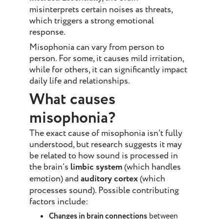
misinterprets certain noises as threats,
which triggers a strong emotional
response.
Misophonia can vary from person to
person. For some, it causes mild irritation,
while for others, it can significantly impact
daily life and relationships.
What causes
misophonia?
The exact cause of misophonia isn’t fully
understood, but research suggests it may
be related to how sound is processed in
the brain’s
limbic system
(which handles
emotion) and
auditory cortex
(which
processes sound). Possible contributing
factors include:
Changes in brain connections
between