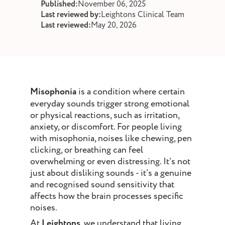
Published:
November 06, 2025
st and wax
Last reviewed by:
Leightons Clinical Team
oval
Last reviewed:
May 20, 2026
ointment
Misophonia
is a condition where certain
everyday sounds trigger strong emotional
or physical reactions, such as irritation,
anxiety, or discomfort. For people living
with misophonia, noises like chewing, pen
clicking, or breathing can feel
overwhelming or even distressing. It’s not
just about disliking sounds - it’s a genuine
and recognised sound sensitivity that
affects how the brain processes specific
noises.
At
Leightons
, we understand that living