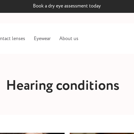
Book a dry eye assessment today
ntact lenses
Eyewear
About us
Hearing conditions