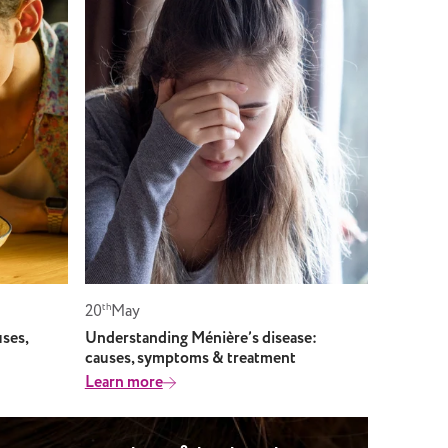
20
th
May
ses,
Understanding Ménière’s disease:
causes, symptoms & treatment
Learn more