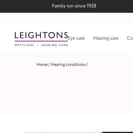
Family run since 1928
Eye care
Hearing care
Co
/
/
Home
Hearing conditions
 lenses
Hearing test and wax