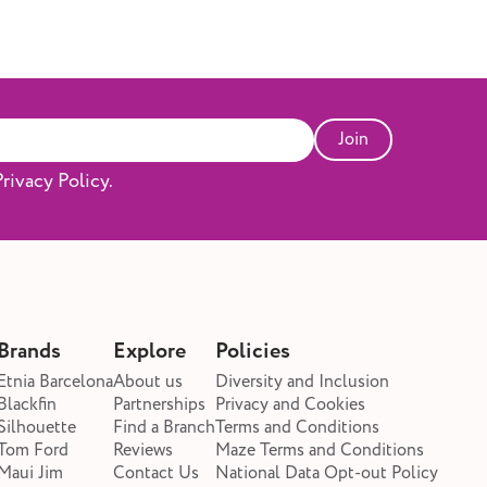
n children. However, it can cause temporary
t speech and communication if left
e ear? Glue ear can develop for several
or infection, but also due to other factors
 middle ear. Common causes include: ·
that cause inflammation and mucus build-
Join
ead to swelling around the Eustachian tube.
an block fluid drainage (particularly in
rivacy Policy.
tion or exposure to cigarette smoke. ·
n, where pressure doesn’t equalise
 prone to glue ear because their Eustachian
r, making it easier for fluid to get
ear Symptoms of glue ear can vary
d has built up and how long it’s been
Brands
Explore
Policies
: · Muffled or reduced hearing (often
children) · A feeling of fullness or pressure
Etnia Barcelona
About us
Diversity and Inclusion
clicking sounds · Balance problems or
Blackfin
Partnerships
Privacy and Cookies
n · Speech or language delays · Mild ear
Silhouette
Find a Branch
Terms and Conditions
Tom Ford
Reviews
Maze Terms and Conditions
ally not painful) If you experience these
Maui Jim
Contact Us
National Data Opt-out Policy
ew weeks, it’s worth booking a