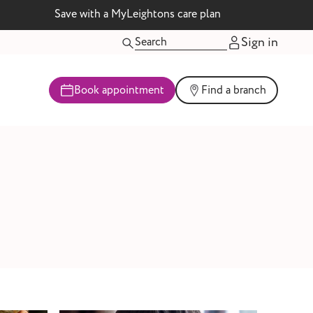
Save with a MyLeightons care plan
Sign in
Book appointment
Find a branch