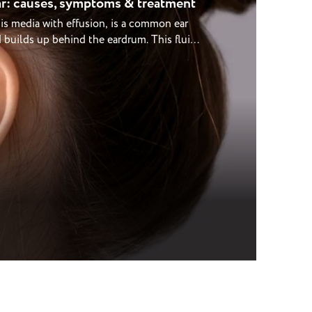
r: causes, symptoms & treatment
tis media with effusion, is a common ear
d builds up behind the eardrum. This fluid
times cause a feeling of fullness or
ar is most common in young children but
ially after colds, sinus infections, or
 know how worrying it can be when hearing
 news is that glue ear often improves
mple ways to manage it. Our experienced
ring, check ear health, and guide you
your needs. What is glue ear? Glue ear
 in the middle ear, behind the eardrum.
ube (a small canal connecting the middle
 helps equalise pressure and drain any
es blocked or inflamed, fluid can build up
his trapped fluid prevents the eardrum and
brating properly, making sounds seem
ear refers to the thick, sticky consistency
n’t always cause pain, so it can sometimes