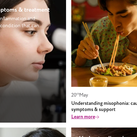
ymptoms & treatment
 inflammation and
 condition that can
fter a cold, sinus
rt or temporary
 right care. At
r hearing changes
our ear health,
ght support to keep
 small space behind
 for hearing. This
20
th
May
 narrow passage
pressure and drain
Understanding misophonia: cau
symptoms & support
comes blocked or
Learn more
 trapped fluid can
 pain, pressure, and
y common in children