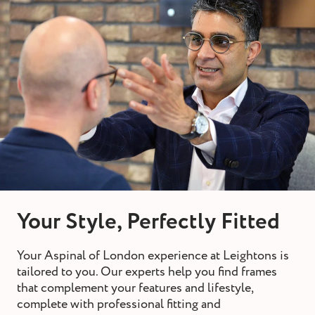
Your Style, Perfectly Fitted
Your Aspinal of London experience at Leightons is
tailored to you. Our experts help you find frames
that complement your features and lifestyle,
complete with professional fitting and