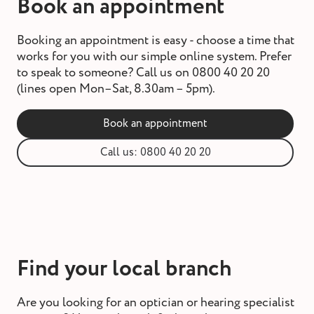
Book an appointment
Booking an appointment is easy - choose a time that
works for you with our simple online system. Prefer
to speak to someone? Call us on 0800 40 20 20
(lines open Mon–Sat, 8.30am – 5pm).
Book an appointment
Call us: 0800 40 20 20
Find your local branch
Are you looking for an optician or hearing specialist