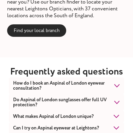
near you? Use our branch finder to locate your
nearest Leightons Opticians, with 37 convenient
locations across the South of England.
Find your local branch
Frequently asked questions
How do I book an Aspinal of London eyewear
consultation?
You can book online or contact your nearest
Do Aspinal of London sunglasses offer full UV
protection?
Leightons branch for a free style consultation.
Yes. Every pair provides UVA and UVB
What makes Aspinal of London unique?
protection.
Aspinal combines traditional British elegance
Can I try on Aspinal eyewear at Leightons?