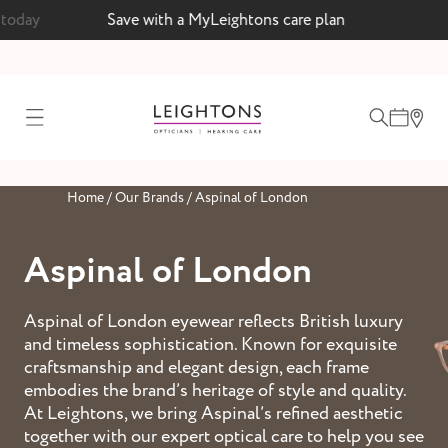
 today
Save with a MyLeightons care plan
test
Home
/
Our Brands
/
Aspinal of London
ointment
Aspinal of London
Aspinal of London eyewear reflects British luxury
 lenses
and timeless sophistication. Known for exquisite
ointment
craftsmanship and elegant design, each frame
embodies the brand’s heritage of style and quality.
At Leightons, we bring Aspinal’s refined aesthetic
together with our expert optical care to help you see