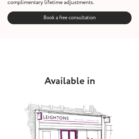
complimentary lifetime adjustments.
Book a free consultation
Available in