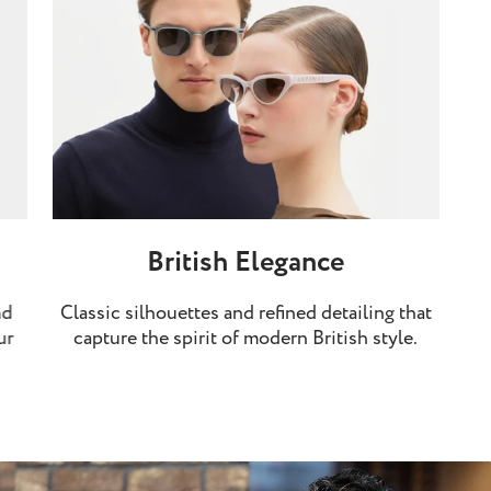
British Elegance
nd
Classic silhouettes and refined detailing that
ur
capture the spirit of modern British style.