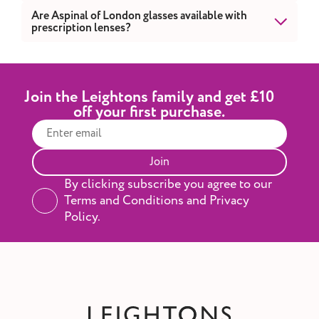
with fine craftsmanship and modern design.
Yes. Visit your nearest Leightons branch to
Are Aspinal of London glasses available with
prescription lenses?
explore our curated Aspinal of London
collection in-store.
Yes. All Aspinal of London frames can be fitted
with prescription lenses.
Join the Leightons family and get £10
off your first purchase.
Join
By clicking subscribe you agree to our
Terms and Conditions and Privacy
Policy.