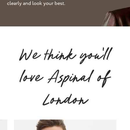
clearly and look your best.
st and wax
oval
ointment
We think you'll
love Aspinal of
London