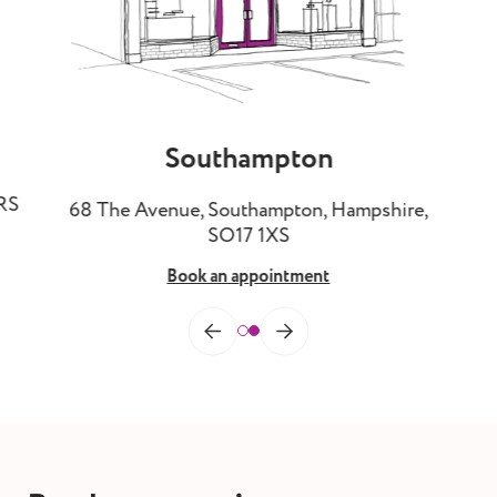
Southampton
3RS
68 The Avenue, Southampton, Hampshire,
SO17 1XS
Book an appointment