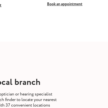
Book an appointment
t
ocal branch
optician or hearing specialist
h finder to locate your nearest
ith 37 convenient locations