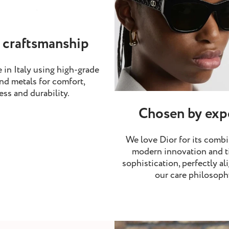
 craftsmanship
 in Italy using high-grade
nd metals for comfort,
ess and durability.
Chosen by exp
We love Dior for its combi
modern innovation and t
sophistication, perfectly al
our care philosoph