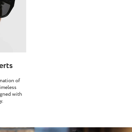
erts
nation of
imeless
igned with
y.