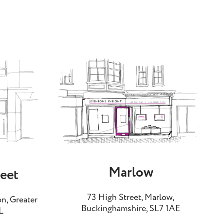
Marlow
reet
73 High Street, Marlow,
n, Greater
Buckinghamshire, SL7 1AE
L