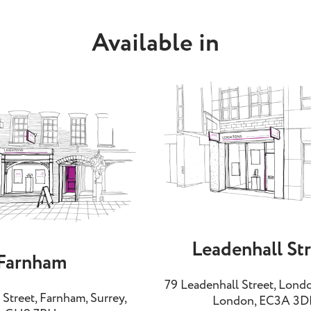
Available in
Leadenhall St
Farnham
79 Leadenhall Street, Londo
Street, Farnham, Surrey,
London, EC3A 3D