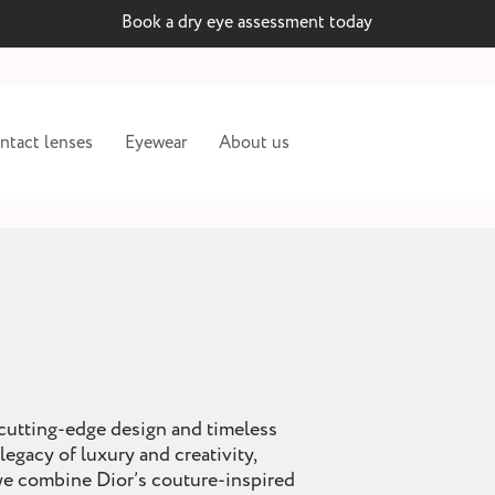
Book a dry eye assessment today
ntact lenses
Eyewear
About us
 cutting-edge design and timeless
legacy of luxury and creativity,
 we combine Dior’s couture-inspired