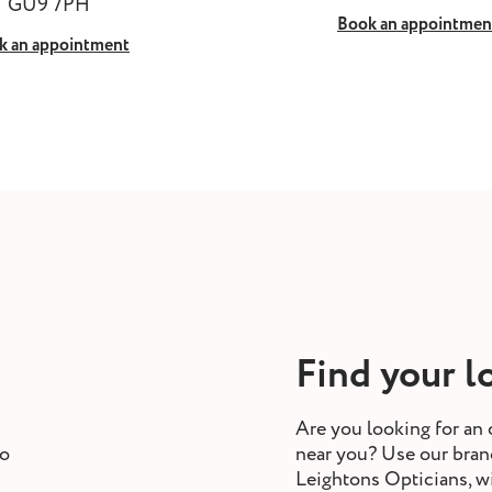
GU9 7PH
Book an appointmen
k an appointment
Find your l
Are you looking for an 
to
near you? Use our branc
Leightons Opticians, w