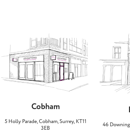
Cobham
5 Holly Parade, Cobham, Surrey, KT11
46 Downing 
3EB