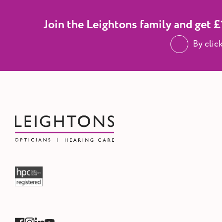
Join the Leightons family and get £1
By clic