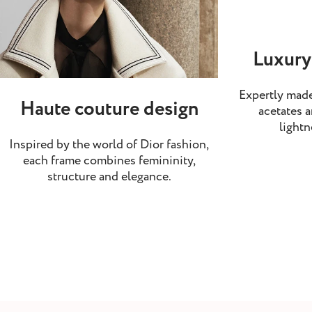
Luxury
Expertly made
Haute couture design
acetates a
lightn
Inspired by the world of Dior fashion,
each frame combines femininity,
structure and elegance.