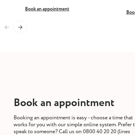
Book an appointment
Boo
Book an appointment
Booking an appointment is easy - choose a time that
works for you with our simple online system. Prefer 
speak to someone? Call us on 0800 40 20 20 (lines