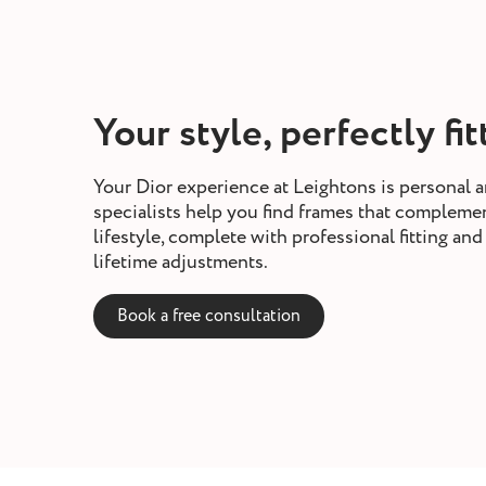
Your style, perfectly fi
Your Dior experience at Leightons is personal a
specialists help you find frames that compleme
lifestyle, complete with professional fitting a
lifetime adjustments.
Book a free consultation