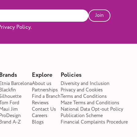
Join
rivacy Policy.
Brands
Explore
Policies
Etnia Barcelona
About us
Diversity and Inclusion
Blackfin
Partnerships
Privacy and Cookies
Silhouette
Find a Branch
Terms and Conditions
Tom Ford
Reviews
Maze Terms and Conditions
Maui Jim
Contact Us
National Data Opt-out Policy
ProDesign
Careers
Publication Scheme
Brand A-Z
Blogs
Financial Complaints Procedure