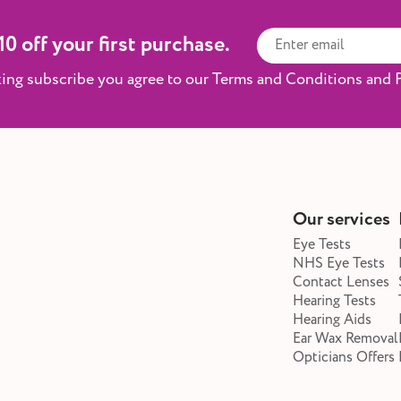
0 off your first purchase.
king subscribe you agree to our Terms and Conditions and P
Our services
Eye Tests
NHS Eye Tests
Contact Lenses
Hearing Tests
Hearing Aids
Ear Wax Removal
Opticians Offers