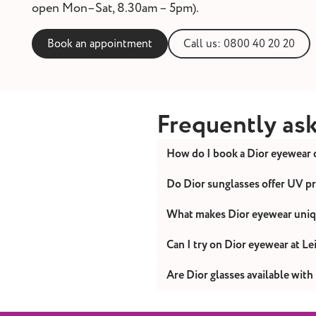
open Mon–Sat, 8.30am – 5pm).
Book an appointment
Call us: 0800 40 20 20
Frequently as
How do I book a Dior eyewear 
You can book online or cont
Do Dior sunglasses offer UV p
Yes. Every pair of Dior sun
What makes Dior eyewear uni
Dior combines couture-insp
Can I try on Dior eyewear at L
Yes. Visit your nearest Leig
Are Dior glasses available with
Yes. All Dior frames can be 