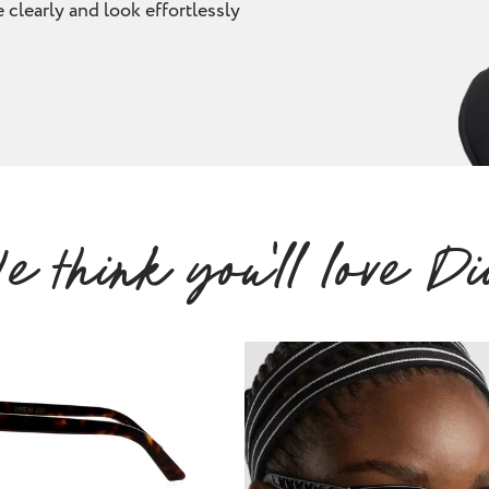
 clearly and look effortlessly
e think you'll love Di