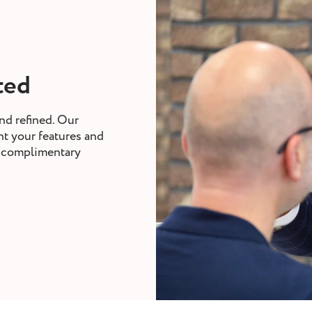
tted
nd refined. Our
nt your features and
nd complimentary