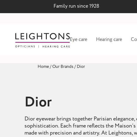
Family run since 1928
Eye care
Hearing care
Co
Home
/
Our Brands
/
Dior
Dior
Dior eyewear brings together Parisian elegance,
sophistication. Each frame reflects the Maison’s 
 lenses
Hearing test and wax
made with precision and artistry. At Leightons,