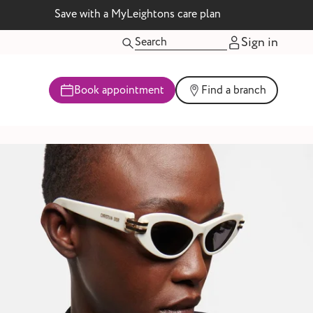
Save with a MyLeightons care plan
Sign in
Book appointment
Find a branch