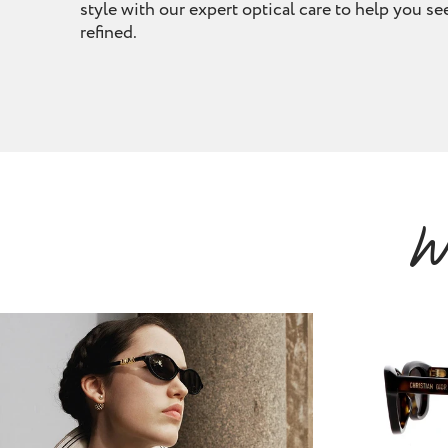
removal
style with our expert optical care to help you see
refined.
ointment
Book Appointment
W