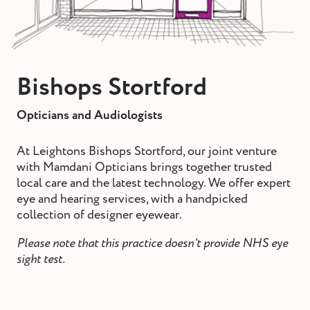
st and wax
oval
ointment
Bishops Stortford
Opticians and Audiologists
At Leightons Bishops Stortford, our joint venture
with Mamdani Opticians brings together trusted
local care and the latest technology. We offer expert
eye and hearing services, with a handpicked
collection of designer eyewear.
Please note that this practice doesn’t provide NHS eye
sight test.