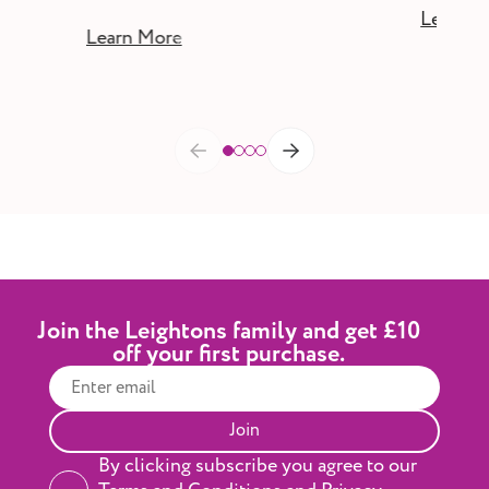
Learn M
Learn More
Join the Leightons family and get £10
off your first purchase.
Join
By clicking subscribe you agree to our