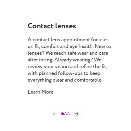
Contact lenses
My
A contact lens appointment focuses
Myo
on fit, comfort and eye health. New to
pro
lenses? We teach safe wear and care
chil
after fitting. Already wearing? We
rec
review your vision and refine the fit,
spec
with planned follow-ups to keep
prog
everything clear and comfortable.
as 
Learn More
Lea