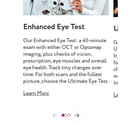
Enhanced Eye Test
Ultim
Our Enhanced Eye Test: a 40-minute
Get our
exam with either OCT or Optomap
Ultimate
imaging, plus checks of vision,
It incl
prescription, eye muscles and overall
for deta
eye health. Track tiny changes over
checks o
time. For both scans and the fullest
muscles 
picture, choose the Ultimate Eye Test.
Include
Learn More
Learn M