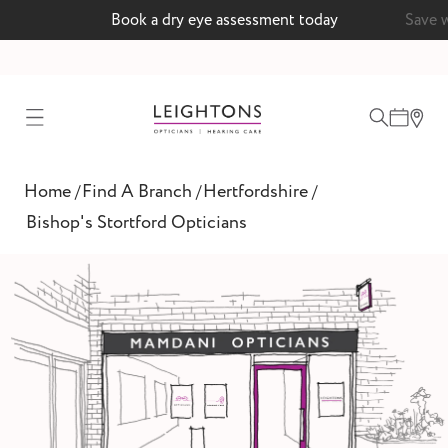
Book a dry eye assessment today
Save 
test
Home
Find A Branch
Hertfordshire
/
/
/
ointment
Bishop's Stortford Opticians
 lenses
ointment