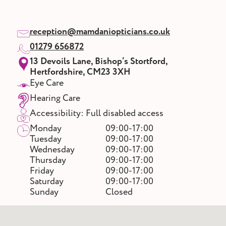
reception@mamdaniopticians.co.uk
01279 656872
13 Devoils Lane, Bishop’s Stortford,
Hertfordshire, CM23 3XH
Eye Care
Hearing Care
Accessibility: Full disabled access
Monday
09:00-17:00
Tuesday
09:00-17:00
Wednesday
09:00-17:00
Thursday
09:00-17:00
Friday
09:00-17:00
Saturday
09:00-17:00
Sunday
Closed