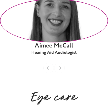
Aimee McCall
Hearing Aid Audiologist
Eye care