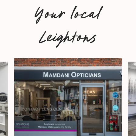
Your local
Leightons