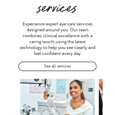
services
Experience expert eye care services
designed around you. Our team
combines clinical excellence with a
caring touch, using the latest
technology to help you see clearly and
feel confident every day.
See all services