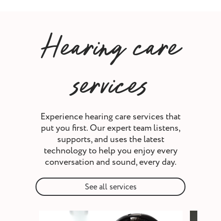
Hearing care
services
Experience hearing care services that
put you first. Our expert team listens,
supports, and uses the latest
technology to help you enjoy every
conversation and sound, every day.
See all services