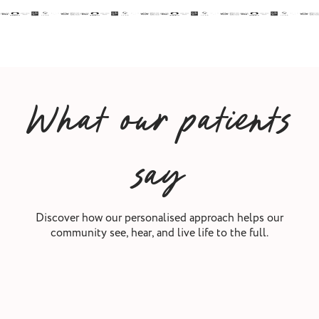
What our patients
say
Discover how our personalised approach helps our
community see, hear, and live life to the full.