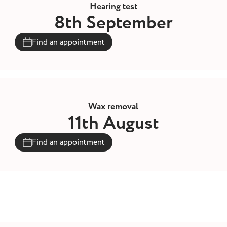
Hearing test
8th September
Find an appointment
Wax removal
11th August
Find an appointment