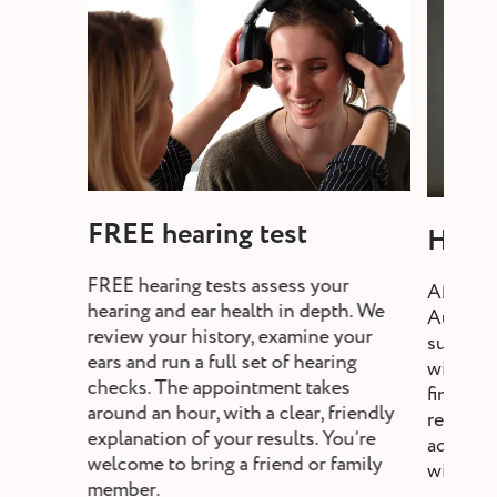
FREE hearing test
Heari
FREE hearing tests assess your
After a 
hearing and ear health in depth. We
Audiolo
review your history, examine your
suitable
ears and run a full set of hearing
will exp
checks. The appointment takes
fine-tun
around an hour, with a clear, friendly
review,
explanation of your results. You’re
adjust s
welcome to bring a friend or family
without a
member.