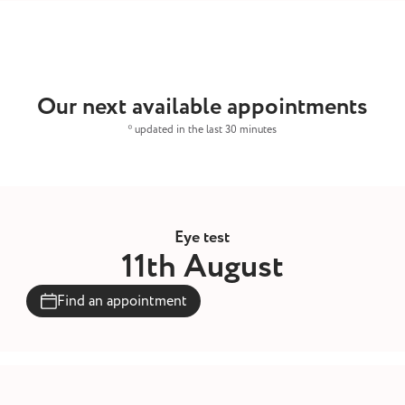
Our next available appointments
* updated in the last 30 minutes
Eye test
11th August
Find an appointment