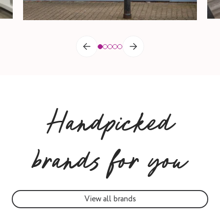
Handpicked
brands for you
View all brands