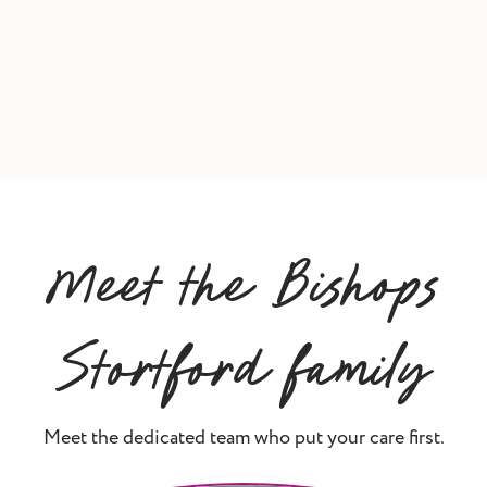
Meet the Bishops
Stortford family
Meet the dedicated team who put your care first.