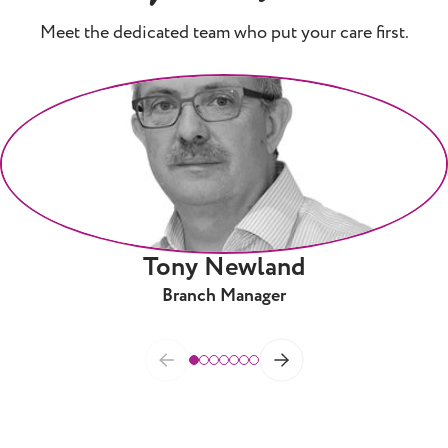
Meet the dedicated team who put your care first.
Tony Newland
Branch Manager