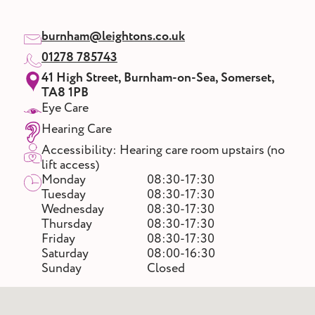
burnham@leightons.co.uk
01278 785743
41 High Street, Burnham-on-Sea, Somerset,
TA8 1PB
Eye Care
Hearing Care
Accessibility: Hearing care room upstairs (no
lift access)
Monday
08:30-17:30
Tuesday
08:30-17:30
Wednesday
08:30-17:30
Thursday
08:30-17:30
Friday
08:30-17:30
Saturday
08:00-16:30
Sunday
Closed