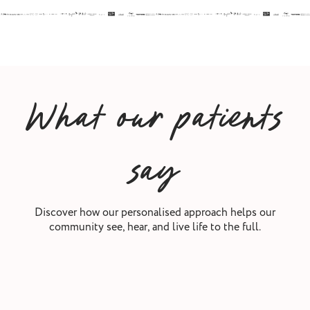
What our patients
say
Discover how our personalised approach helps our
community see, hear, and live life to the full.