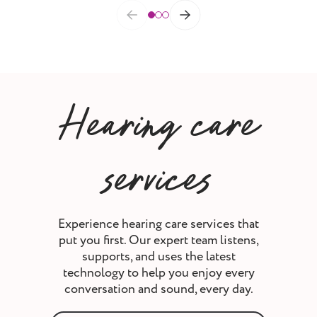
Hearing care
services
Experience hearing care services that
put you first. Our expert team listens,
supports, and uses the latest
technology to help you enjoy every
conversation and sound, every day.