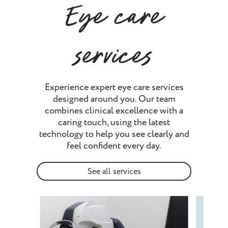
Eye care
services
Experience expert eye care services
designed around you. Our team
combines clinical excellence with a
caring touch, using the latest
technology to help you see clearly and
feel confident every day.
See all services