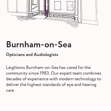
st and wax
oval
ointment
Burnham-on-Sea
Opticians and Audiologists
Leightons Burnham-on-Sea has cared for the
community since 1983. Our expert team combines
decades of experience with modern technology to
deliver the highest standards of eye and hearing
care.