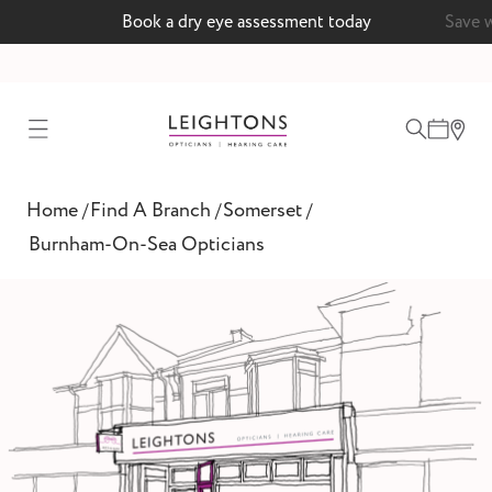
Book a dry eye assessment today
Save 
test
Home
Find A Branch
Somerset
/
/
/
ointment
Burnham-On-Sea Opticians
 lenses
ointment