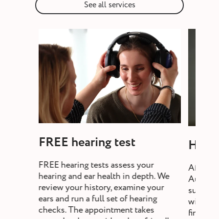
See all services
FREE hearing test
Heari
FREE hearing tests assess your
After a 
hearing and ear health in depth. We
Audiolo
review your history, examine your
suitable
ears and run a full set of hearing
will exp
checks. The appointment takes
fine-tun