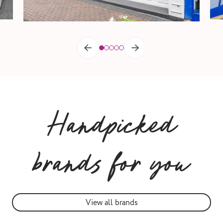
Handpicked
brands for you
View all brands