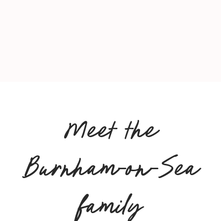
Meet the
Burnham-on-Sea
family