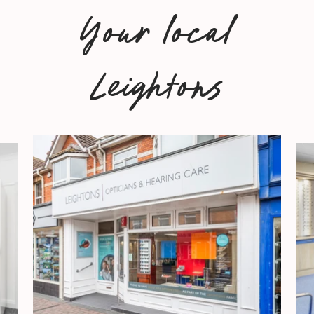
Your local
Leightons