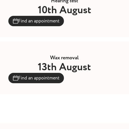
Hearing test
10th August
Find an appointment
Wax removal
13th August
Find an appointment