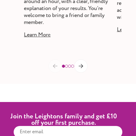
around an hour, with a clear, friendly
review,
explanation of your results. You’re
adjust s
welcome to bring a friend or family
without a
member.
Learn M
Learn More
Join the Leightons family and get £10
off your first purchase.