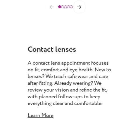
Contact lenses
Dr
A contact lens appointment focuses
Our
on fit, comfort and eye health. New to
you
lenses? We teach safe wear and care
eyel
after fitting. Already wearing? We
iden
review your vision and refine the fit,
eye
with planned follow-ups to keep
man
everything clear and comfortable.
impr
con
Learn More
Lea