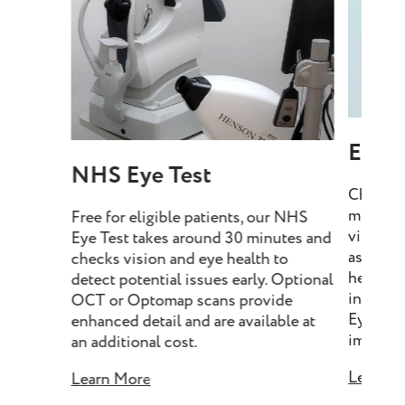
Eye T
NHS Eye Test
Choose 
minutes
Free for eligible patients, our NHS
vision, 
Eye Test takes around 30 minutes and
assess e
checks vision and eye health to
health, 
detect potential issues early. Optional
include
OCT or Optomap scans provide
Eye Tes
enhanced detail and are available at
imaging 
an additional cost.
Learn M
Learn More