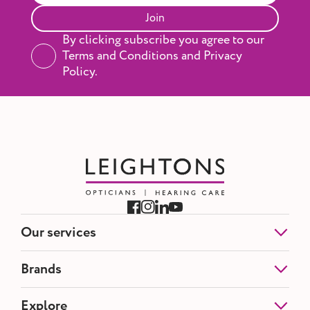
Join
By clicking subscribe you agree to our
Terms and Conditions and Privacy
Policy.
Our services
Eye Tests
Brands
NHS Eye Tests
Contact Lenses
Etnia Barcelona
Explore
Hearing Tests