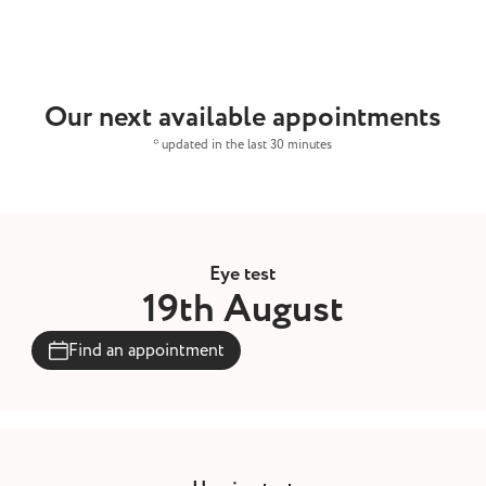
Our next available appointments
* updated in the last 30 minutes
Eye test
19th August
Find an appointment