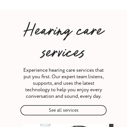
Hearing care
services
Experience hearing care services that
put you first. Our expert team listens,
supports, and uses the latest
technology to help you enjoy every
conversation and sound, every day.
See all services