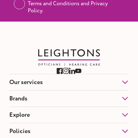
Terms and Conditions and Privacy
Policy.
Our services
Eye Tests
Brands
NHS Eye Tests
Contact Lenses
Etnia Barcelona
Explore
Hearing Tests
Blackfin
Hearing Aids
Silhouette
Ear Wax Removal
About us
Policies
Tom Ford
Opticians Offers
Partnerships
Maui Jim