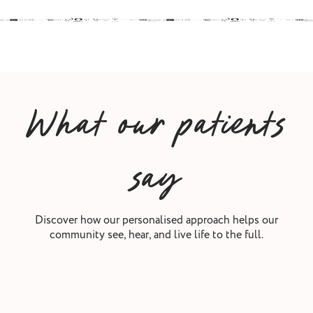
What our patients
say
Discover how our personalised approach helps our
community see, hear, and live life to the full.