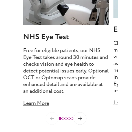
Eye T
NHS Eye Test
Choose 
minutes
Free for eligible patients, our NHS
vision, 
Eye Test takes around 30 minutes and
assess e
checks vision and eye health to
health, 
detect potential issues early. Optional
include
OCT or Optomap scans provide
Eye Tes
enhanced detail and are available at
imaging 
an additional cost.
Learn M
Learn More