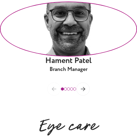
Hament Patel
Branch Manager
Eye care