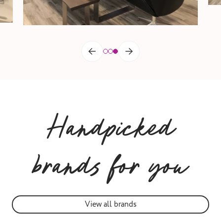
Handpicked
brands for you
View all brands