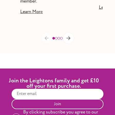
member.
Learn M
Learn More
Join the Leightons family and get £10
off your first purchase.
Join
By clicking subscribe you agree to our