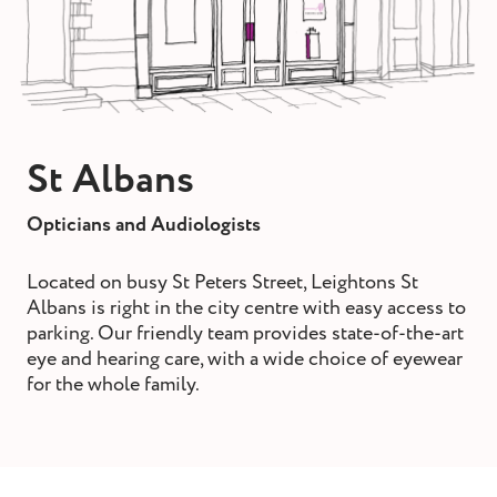
st and wax
oval
ointment
St Albans
Opticians and Audiologists
Located on busy St Peters Street, Leightons St
Albans is right in the city centre with easy access to
parking. Our friendly team provides state-of-the-art
eye and hearing care, with a wide choice of eyewear
for the whole family.