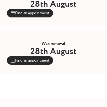
28th August
Find an appointment
Wax removal
28th August
Find an appointment