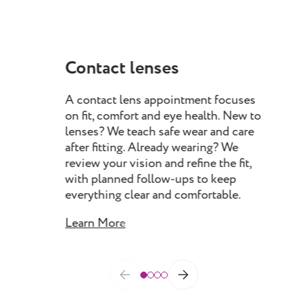
Contact lenses
My
A contact lens appointment focuses
Myo
on fit, comfort and eye health. New to
pro
lenses? We teach safe wear and care
chil
after fitting. Already wearing? We
rec
review your vision and refine the fit,
spec
with planned follow-ups to keep
prog
everything clear and comfortable.
as 
Learn More
Lea