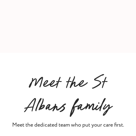
Meet the St
Albans family
Meet the dedicated team who put your care first.