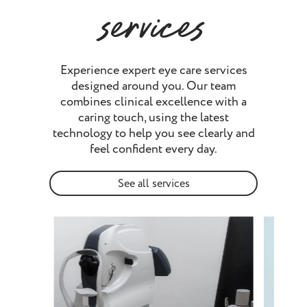
services
Experience expert eye care services
designed around you. Our team
combines clinical excellence with a
caring touch, using the latest
technology to help you see clearly and
feel confident every day.
See all services