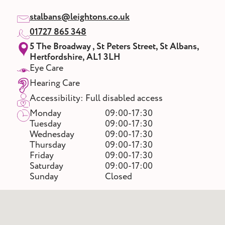
stalbans@leightons.co.uk
01727 865 348
5 The Broadway , St Peters Street, St Albans,
Hertfordshire, AL1 3LH
Eye Care
Hearing Care
Accessibility: Full disabled access
Monday
09:00-17:30
Tuesday
09:00-17:30
Wednesday
09:00-17:30
Thursday
09:00-17:30
Friday
09:00-17:30
Saturday
09:00-17:00
Sunday
Closed