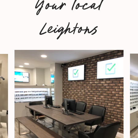
Your local
Leightons