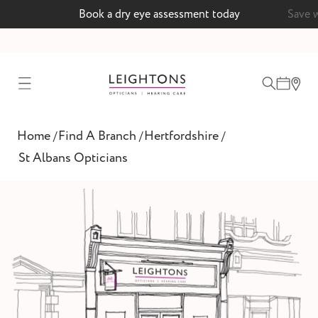
 a dry eye assessment today
Save with a MyLeightons c
test
Home
Find A Branch
Hertfordshire
/
/
/
ointment
St Albans Opticians
 lenses
ointment