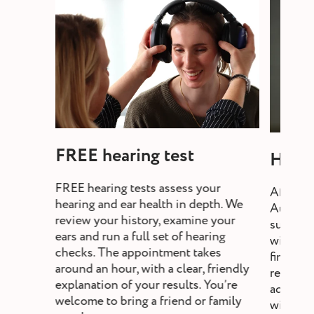
FREE hearing test
Heari
FREE hearing tests assess your
After a 
hearing and ear health in depth. We
Audiolo
review your history, examine your
suitable
ears and run a full set of hearing
will exp
checks. The appointment takes
fine-tun
around an hour, with a clear, friendly
review,
explanation of your results. You’re
adjust s
welcome to bring a friend or family
without a