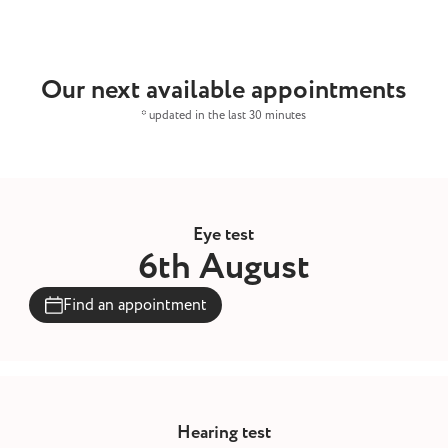
Our next available appointments
* updated in the last 30 minutes
Eye test
6th August
Find an appointment
Hearing test