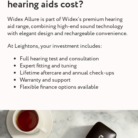
hearing aids cost?
Widex Allure is part of Widex’s premium hearing
aid range, combining high-end sound technology
with elegant design and rechargeable convenience.
At Leightons, your investment includes:
Full hearing test and consultation
Expert fitting and tuning
Lifetime aftercare and annual check-ups
Warranty and support
Flexible finance options available