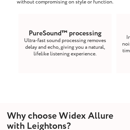
without compromising on style or function.
PureSound™ processing
I
Ultra-fast sound processing removes
noi
delay and echo, giving you a natural,
tim
lifelike listening experience.
Why choose Widex Allure
with Leightons?