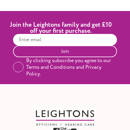
Leightons. During your appointment, our
audiologist will personalise the hearing aids to
your hearing needs, so you can hear the
difference right away. And if you decide to go
Join the Leightons family and get £10
ahead, you’ll have a 60-day money-back
off your first purchase.
guarantee for complete peace of mind while
you try them in your everyday life.
Join
By clicking subscribe you agree to our
Terms and Conditions and Privacy
Policy.