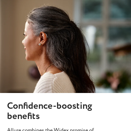
Confidence-boosting
benefits
Allure combines the Widex promise of