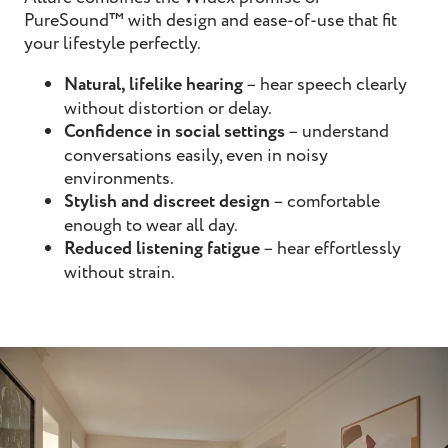
PureSound™ with design and ease-of-use that fit
your lifestyle perfectly.
Natural, lifelike hearing
– hear speech clearly
without distortion or delay.
Confidence in social settings
– understand
conversations easily, even in noisy
environments.
Stylish and discreet design
– comfortable
enough to wear all day.
Reduced listening fatigue
– hear effortlessly
without strain.