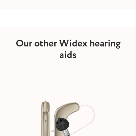
Our other Widex hearing
aids