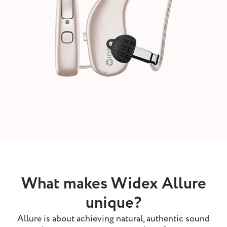
What makes Widex Allure
unique?
Allure is about achieving natural, authentic sound