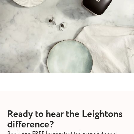
Ready to hear the Leightons
difference?
Book your FREE hearing test today or visit your