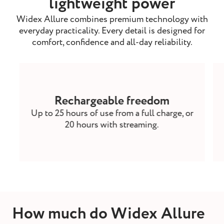
lightweight power
Widex Allure combines premium technology with
everyday practicality. Every detail is designed for
comfort, confidence and all-day reliability.
Rechargeable freedom
Up to 25 hours of use from a full charge, or
20 hours with streaming.
How much do Widex Allure