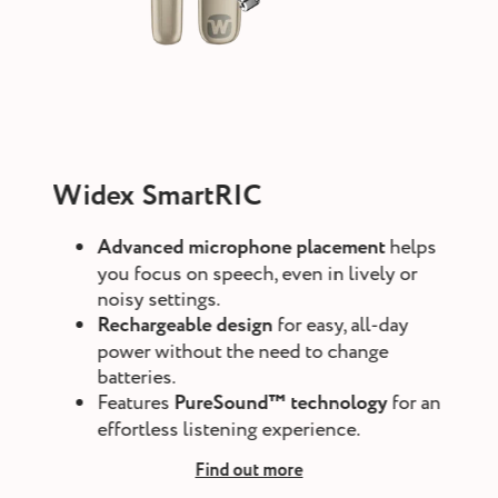
Widex SmartRIC
Advanced microphone placement
helps
you focus on speech, even in lively or
noisy settings.
Rechargeable design
for easy, all-day
power without the need to change
batteries.
Features
PureSound™ technology
for an
effortless listening experience.
Find out more