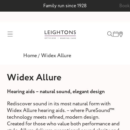
Family run since 1928
Book 
test
Home
Widex Allure
/
ointment
Widex Allure
Hearing aids – natural sound, elegant design
 lenses
Rediscover sound in its most natural form with
ointment
Widex Allure hearing aids. – where PureSound™
technology meets refined, modern design.
Created for those who value both performance and