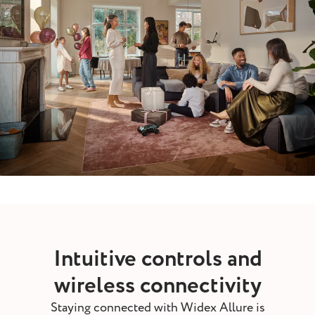
Intuitive controls and
wireless connectivity
Staying connected with Widex Allure is