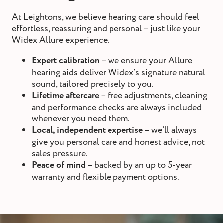
At Leightons, we believe hearing care should feel
effortless, reassuring and personal – just like your
Widex Allure experience.
Expert calibration
– we ensure your Allure
hearing aids deliver Widex’s signature natural
sound, tailored precisely to you.
Lifetime aftercare
– free adjustments, cleaning
and performance checks are always included
whenever you need them.
Local, independent
expertise
– we’ll always
give you personal care and honest advice, not
sales pressure.
Peace of mind
– backed by an up to 5-year
warranty and flexible payment options.