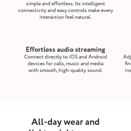
simple and effortless. Its intelligent
connectivity and easy controls make every
interaction feel natural.
Effortless audio streaming
Connect directly to iOS and Android
Adj
devices for calls, music and media
fi
with smooth, high-quality sound.
in
All-day wear and