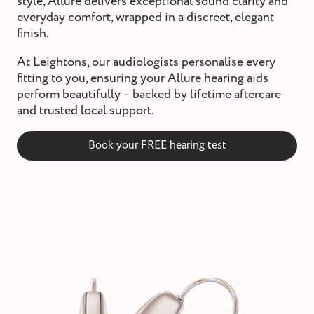
style, Allure delivers exceptional sound clarity and
st and wax
everyday comfort, wrapped in a discreet, elegant
oval
finish.
ointment
At Leightons, our audiologists personalise every
fitting to you, ensuring your Allure hearing aids
perform beautifully – backed by lifetime aftercare
and trusted local support.
Book your FREE hearing test