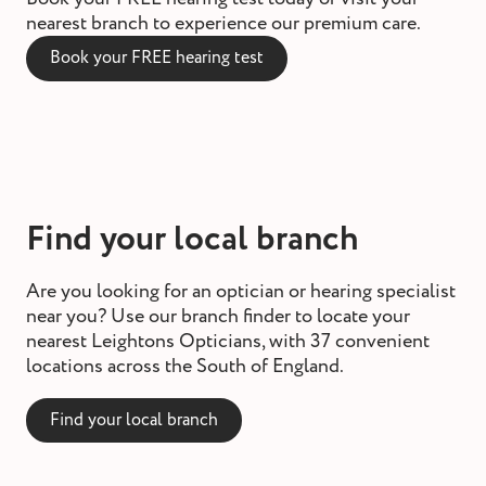
nearest branch to experience our premium care.
Book your FREE hearing test
Find your local branch
Are you looking for an optician or hearing specialist
near you? Use our branch finder to locate your
nearest Leightons Opticians, with 37 convenient
locations across the South of England.
Find your local branch