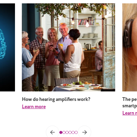
How do hearing amplifiers work?
The pe
smart
Learn more
Learn 