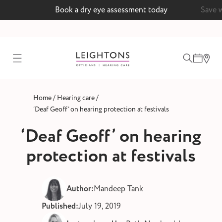
Book a dry eye assessment today
Save 
test
/
/
Home
Hearing care
ointment
‘Deaf Geoff’ on hearing protection at festivals
‘Deaf Geoff’ on hearing
protection at festivals
 lenses
ointment
Author:
Mandeep Tank
Published:
July 19, 2019