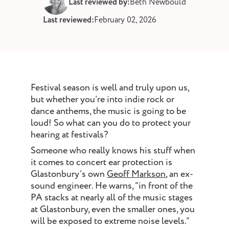
Last reviewed by:
Beth Newbould
st and wax
Last reviewed:
February 02, 2026
oval
ointment
Festival season is well and truly upon us,
but whether you’re into indie rock or
dance anthems, the music is going to be
loud! So what can you do to protect your
hearing at festivals?
Someone who really knows his stuff when
it comes to concert ear protection is
Glastonbury’s own
Geoff Markson
, an ex-
sound engineer. He warns, “in front of the
PA stacks at nearly all of the music stages
at Glastonbury, even the smaller ones, you
will be exposed to extreme noise levels.”