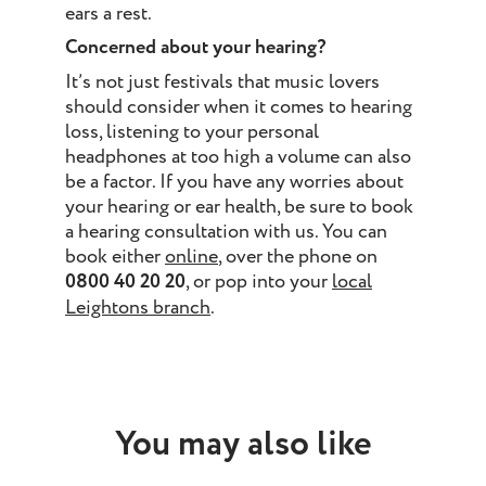
ears a rest.
Concerned about your hearing?
It’s not just festivals that music lovers
should consider when it comes to hearing
loss, listening to your personal
headphones at too high a volume can also
be a factor. If you have any worries about
your hearing or ear health, be sure to book
a hearing consultation with us. You can
book either
online
, over the phone on
0800 40 20 20
, or pop into your
local
Leightons branch
.
You may also like