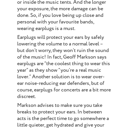
or inside the music tents. And the longer
your exposure, the more damage can be
done. So, if you love being up close and
personal with your favourite bands,
wearing earplugs is a must.
Earplugs will protect your ears by safely
lowering the volume to a normal level –
but don’t worry, they won’t ruin the sound
of the music! In fact, Geoff Markson says
earplugs are “the coolest thing to wear this
year” as they show “you’re a real music
lover.” Another solution is to wear over-
ear noise-reducing ear defenders, but of
course, earplugs for concerts are a bit more
discreet.
Markson advises to make sure you take
breaks to protect your ears. In between
acts is the perfect time to go somewhere a
little quieter, get hydrated and give your