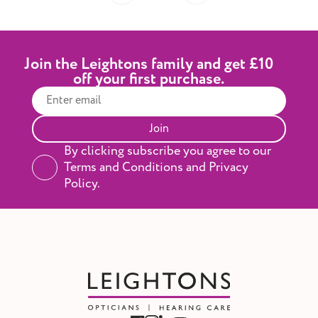
Join the Leightons family and get £10
off your first purchase.
Join
By clicking subscribe you agree to our
Terms and Conditions and Privacy
Policy.