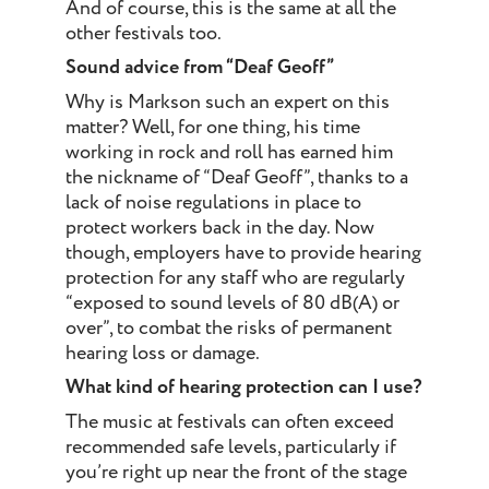
And of course, this is the same at all the
other festivals too.
Sound advice from “Deaf Geoff”
Why is Markson such an expert on this
matter? Well, for one thing, his time
working in rock and roll has earned him
the nickname of “Deaf Geoff”, thanks to a
lack of noise regulations in place to
protect workers back in the day. Now
though, employers have to provide hearing
protection for any staff who are regularly
“exposed to sound levels of 80 dB(A) or
over”, to combat the risks of permanent
hearing loss or damage.
What kind of hearing protection can I use?
The music at festivals can often exceed
recommended safe levels, particularly if
you’re right up near the front of the stage