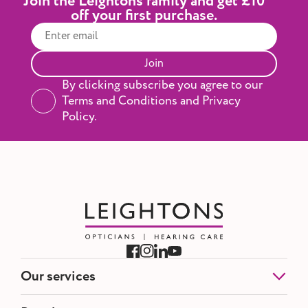
Join the Leightons family and get £10
off your first purchase.
Join
By clicking subscribe you agree to our
Terms and Conditions and Privacy
Policy.
Our services
Eye Tests