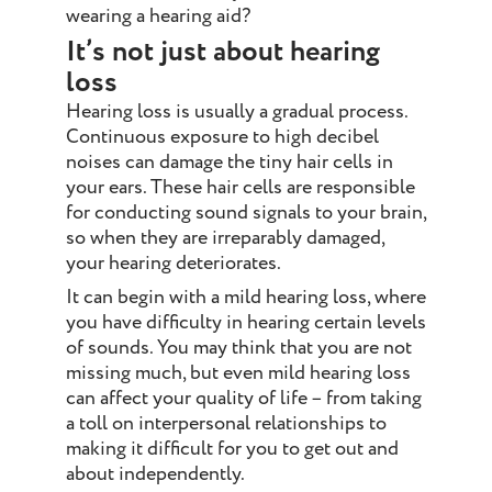
wearing a hearing aid?
It’s not just about hearing
loss
Hearing loss is usually a gradual process.
Continuous exposure to high decibel
noises can damage the tiny hair cells in
your ears. These hair cells are responsible
for conducting sound signals to your brain,
so when they are irreparably damaged,
your hearing deteriorates.
It can begin with a mild hearing loss, where
you have difficulty in hearing certain levels
of sounds. You may think that you are not
missing much, but even mild hearing loss
can affect your quality of life – from taking
a toll on interpersonal relationships to
making it difficult for you to get out and
about independently.