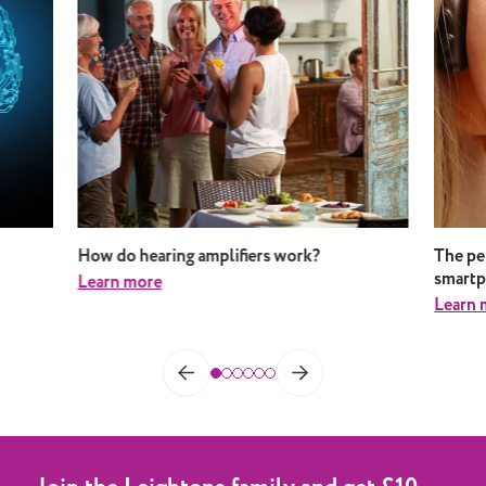
How do hearing amplifiers work?
The pe
smart
Learn more
Learn 