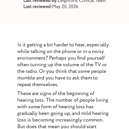
Last reviewed by:
Leightons Clinical Team
st and wax
Last reviewed:
May 20, 2026
oval
ointment
Is it getting a bit harder to hear, especially
while talking on the phone or in a noisy
environment? Perhaps you find yourself
often turning up the volume of the TV or
the radio. Or you think that some people
mumble and you have to ask them to
repeat themselves.
These are signs of the beginning of
hearing loss. The number of people living
with some form of hearing loss has
gradually been going up, and mild hearing
loss is becoming increasingly common.
But does that mean you should start