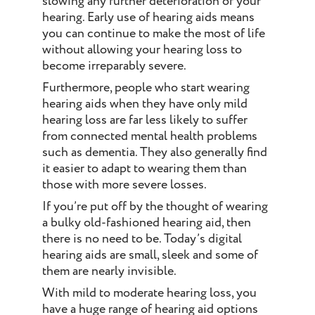
slowing any further deterioration of your
hearing. Early use of hearing aids means
you can continue to make the most of life
without allowing your hearing loss to
become irreparably severe.
Furthermore, people who start wearing
hearing aids when they have only mild
hearing loss are far less likely to suffer
from connected mental health problems
such as dementia. They also generally find
it easier to adapt to wearing them than
those with more severe losses.
If you’re put off by the thought of wearing
a bulky old-fashioned hearing aid, then
there is no need to be. Today’s digital
hearing aids are small, sleek and some of
them are nearly invisible.
With mild to moderate hearing loss, you
have a huge range of hearing aid options