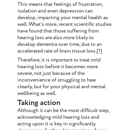
This means that feelings of frustration,
isolation and even depression can
develop, impacting your mental health as
well. What’s more, recent scientific studies
have found that those suffering from
hearing loss are also more likely to
develop dementia over time, due to an
accelerated rate of brain tissue loss.[1]
Therefore, it is important to treat mild
hearing loss before it becomes more
severe, not just because of the
inconvenience of struggling to hear
clearly, but for your physical and mental
wellbeing as well.
Taking action
Although it can be the most difficult step,
acknowledging mild hearing loss and
acting upon it is key in significantly