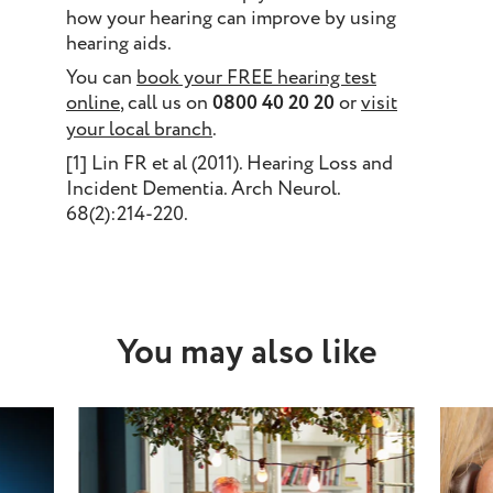
how your hearing can improve by using
hearing aids.
You can
book your FREE hearing test
online
, call us on
0800 40 20 20
or
visit
your local branch
.
[1] Lin FR et al (2011). Hearing Loss and
Incident Dementia. Arch Neurol.
68(2):214-220.
You may also like