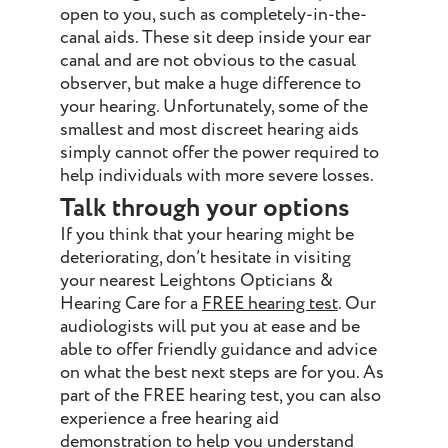
open to you, such as completely-in-the-
canal aids. These sit deep inside your ear
canal and are not obvious to the casual
observer, but make a huge difference to
your hearing. Unfortunately, some of the
smallest and most discreet hearing aids
simply cannot offer the power required to
help individuals with more severe losses.
Talk through your options
If you think that your hearing might be
deteriorating, don’t hesitate in visiting
your nearest Leightons Opticians &
Hearing Care for a
FREE hearing test
. Our
audiologists will put you at ease and be
able to offer friendly guidance and advice
on what the best next steps are for you. As
part of the FREE hearing test, you can also
experience a free hearing aid
demonstration to help you understand