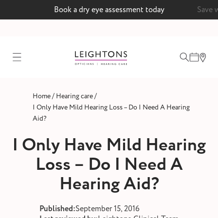
Book a dry eye assessment today
Save 
test
/
/
Home
Hearing care
ointment
I Only Have Mild Hearing Loss – Do I Need A Hearing
Aid?
I Only Have Mild Hearing
 lenses
Loss – Do I Need A
ointment
Hearing Aid?
Published:
September 15, 2016