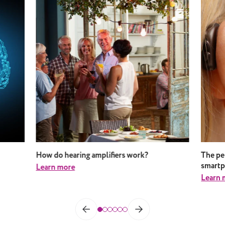
How do hearing amplifiers work?
The pe
smart
Learn more
Learn 