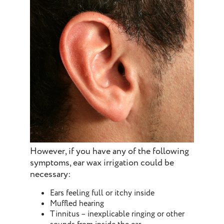
However, if you have any of the following
symptoms, ear wax irrigation could be
necessary:
Ears feeling full or itchy inside
Muffled hearing
Tinnitus – inexplicable ringing or other