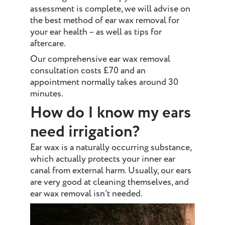
assessment is complete, we will advise on
the best method of ear wax removal for
your ear health – as well as tips for
aftercare.
Our comprehensive ear wax removal
consultation costs £70 and an
appointment normally takes around 30
minutes.
How do I know my ears
need irrigation?
Ear wax is a naturally occurring substance,
which actually protects your inner ear
canal from external harm. Usually, our ears
are very good at cleaning themselves, and
ear wax removal isn’t needed.