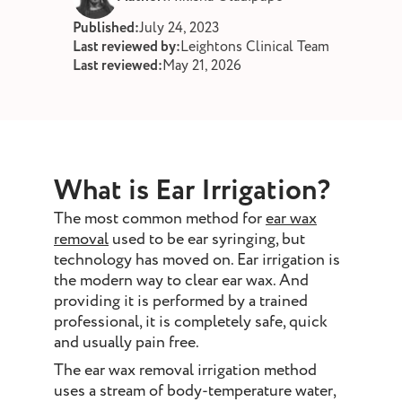
st and wax
Published:
July 24, 2023
oval
Last reviewed by:
Leightons Clinical Team
Last reviewed:
May 21, 2026
ointment
What is Ear Irrigation?
The most common method for
ear wax
removal
used to be ear syringing, but
technology has moved on. Ear irrigation is
the modern way to clear ear wax. And
providing it is performed by a trained
professional, it is completely safe, quick
and usually pain free.
The ear wax removal irrigation method
uses a stream of body-temperature water,