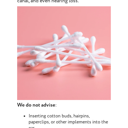
canal, and even hearing loss.
We do not advise
:
Inserting cotton buds, hairpins,
paperclips, or other implements into the