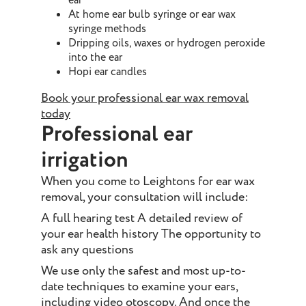
ear
At home ear bulb syringe or ear wax
syringe methods
Dripping oils, waxes or hydrogen peroxide
into the ear
Hopi ear candles
Book your professional ear wax removal
today
Professional ear
irrigation
When you come to Leightons for ear wax
removal, your consultation will include:
A full hearing test A detailed review of
your ear health history The opportunity to
ask any questions
We use only the safest and most up-to-
date techniques to examine your ears,
including video otoscopy. And once the