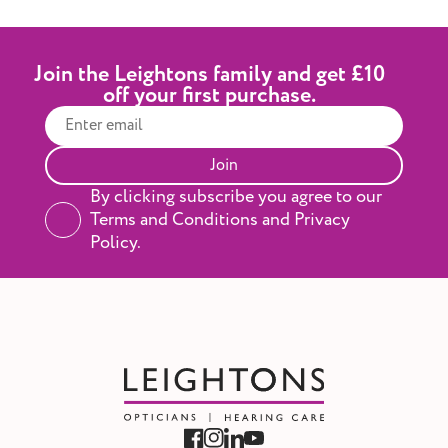
Join the Leightons family and get £10
off your first purchase.
Join
By clicking subscribe you agree to our
Terms and Conditions and Privacy
Policy.