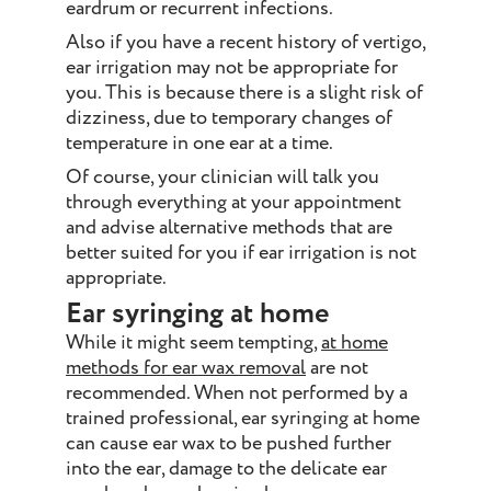
eardrum or recurrent infections.
Also if you have a recent history of vertigo,
ear irrigation may not be appropriate for
you. This is because there is a slight risk of
dizziness, due to temporary changes of
temperature in one ear at a time.
Of course, your clinician will talk you
through everything at your appointment
and advise alternative methods that are
better suited for you if ear irrigation is not
appropriate.
Ear syringing at home
While it might seem tempting,
at home
methods for ear wax removal
are not
recommended. When not performed by a
trained professional, ear syringing at home
can cause ear wax to be pushed further
into the ear, damage to the delicate ear