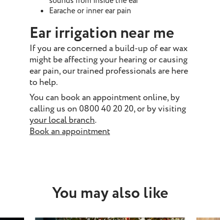
sounds from inside the ear
Earache or inner ear pain
Ear irrigation near me
If you are concerned a build-up of ear wax
might be affecting your hearing or causing
ear pain, our trained professionals are here
to help.
You can book an appointment online, by
calling us on 0800 40 20 20, or by visiting
your local branch
.
Book an appointment
You may also like