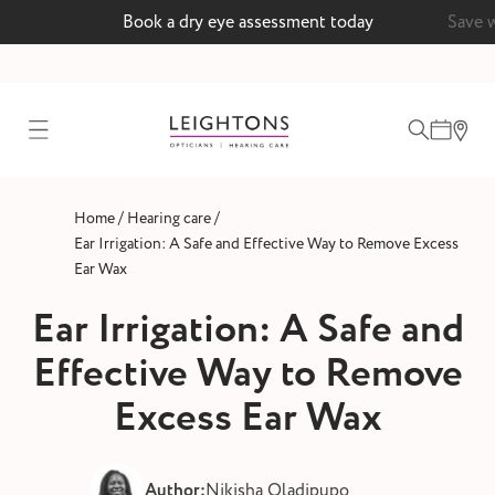
Book a dry eye assessment today
Save 
test
/
/
Home
Hearing care
ointment
Ear Irrigation: A Safe and Effective Way to Remove Excess
Ear Wax
Ear Irrigation: A Safe and
 lenses
Effective Way to Remove
ointment
Excess Ear Wax
Author:
Nikisha Oladipupo