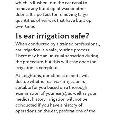
which is flushed into the ear canal to
remove any build up of wax or other
debris. It’s perfect for removing large
quantities of ear wax that have built up
over time.
Is ear irrigation safe?
When conducted by a trained professional,
ear irrigation is a safe, routine process.
There may be an unusual sensation during
the procedure, but this will ease once the
irrigation is complete.
At Leightons, our clinical experts will
decide whether ear wax irrigation is
suitable for you based on a thorough
examination of your ear(s), as well as your
medical history. Irrigation will not be
conducted if you have a history of
operations on the ear, perforations of the