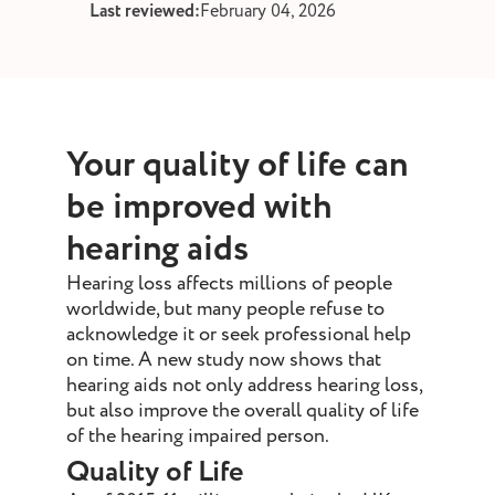
Last reviewed:
February 04, 2026
st and wax
oval
ointment
Your quality of life can
be improved with
hearing aids
Hearing loss affects millions of people
worldwide, but many people refuse to
acknowledge it or seek professional help
on time. A new study now shows that
hearing aids not only address hearing loss,
but also improve the overall quality of life
of the hearing impaired person.
Quality of Life