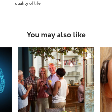
quality of life.
You may also like