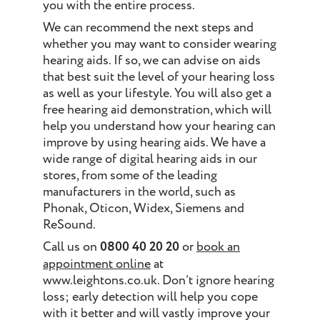
you with the entire process.
We can recommend the next steps and
whether you may want to consider wearing
hearing aids. If so, we can advise on aids
that best suit the level of your hearing loss
as well as your lifestyle. You will also get a
free hearing aid demonstration, which will
help you understand how your hearing can
improve by using hearing aids. We have a
wide range of digital hearing aids in our
stores, from some of the leading
manufacturers in the world, such as
Phonak, Oticon, Widex, Siemens and
ReSound.
Call us on
0800 40 20 20
or
book an
appointment online
at
www.leightons.co.uk. Don’t ignore hearing
loss; early detection will help you cope
with it better and will vastly improve your