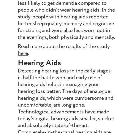
less likely to get dementia compared to
people who didn’t wear hearing aids. In the
study, people with hearing aids reported
better sleep quality, memory and cognitive
functions, and were also less worn out in
the evenings, both physically and mentally.
Read more about the results of the study
here
.
Hearing Aids
Detecting hearing loss in the early stages
is half the battle won and early use of
hearing aids helps in managing your
hearing loss better. The days of analogue
hearing aids, which were cumbersome and
uncomfortable, are long gone.
Technological advancements have made
today’s digital hearing aids smaller, sleeker
and absolutely state-of-the-art.
Completely-in-the-canal hearing aids are