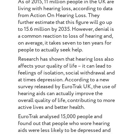
As of 2015, 11 million people in the UK are
living with hearing loss, according to data
from Action On Hearing Loss. They
further estimate that this figure will go up
to 15.6 million by 2035. However, denial is
a common reaction to loss of hearing and,
on average, it takes seven to ten years for
people to actually seek help.
Research has shown that hearing loss also
affects your quality of life – it can lead to
feelings of isolation, social withdrawal and
at times depression. According to a new
survey released by EuroTrak UK, the use of
hearing aids can actually improve the
overall quality of life, contributing to more
active lives and better health.
EuroTrak analysed 15,000 people and
found out that people who wore hearing
aids were less likely to be depressed and