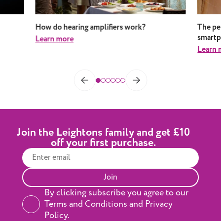
How do hearing amplifiers work?
The pe
smart
Learn more
Learn 
Join the Leightons family and get £10
off your first purchase.
Join
By clicking subscribe you agree to our
Terms and Conditions and Privacy
Policy.