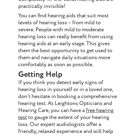
practically invisible!
You can find hearing aids that suit most
levels of hearing loss – from mild to
severe. People with mild to moderate
hearing loss can really benefit from using
hearing aids at an early stage. This gives
them the best opportunity to get used to
them and navigate daily situations more
comfortably as soon as possible.
Getting Help
If you think you detect early signs of
hearing loss in yourself or in a loved one,
don’t hesitate in booking a comprehensive
hearing test. At Leightons Opticians and
Hearing Care, you can have a
free hearing
test
to gauge the extent of your hearing
loss. Our expert audiologists offer a
friendly, relaxed experience and will help