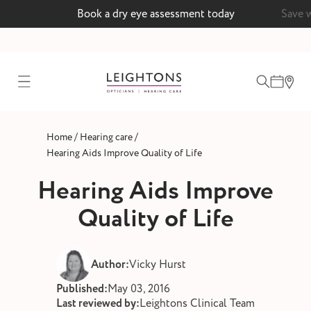
Book a dry eye assessment today
Save 
test
/
/
Home
Hearing care
ointment
Hearing Aids Improve Quality of Life
Hearing Aids Improve
Quality of Life
 lenses
ointment
Author:
Vicky Hurst
Published:
May 03, 2016
Last reviewed by:
Leightons Clinical Team