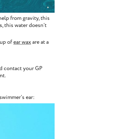
elp from gravity, this
s, this water doesn’t
-up of
ear wax
are at a
ld contact your GP
nt.
 swimmer’s ear: