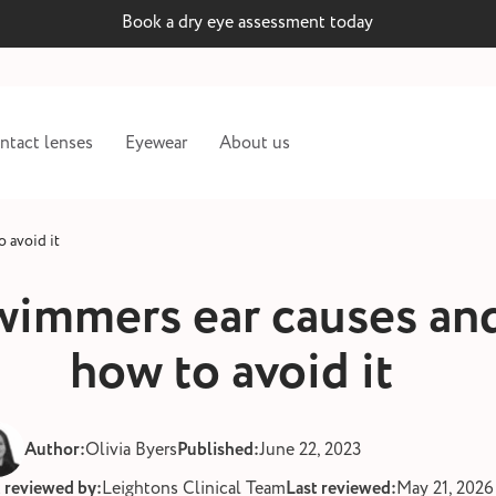
Book a dry eye assessment today
ntact lenses
Eyewear
About us
 avoid it
wimmers ear causes an
how to avoid it
Author:
Olivia Byers
Published:
June 22, 2023
t reviewed by:
Leightons Clinical Team
Last reviewed:
May 21, 2026