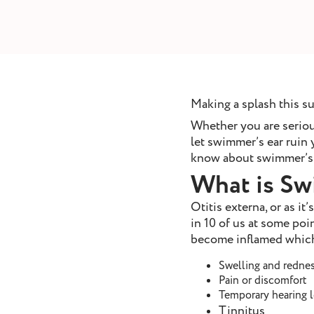
removal
ointment
Book Appointment
Making a splash this 
Whether you are serious
let swimmer’s ear ruin
know about swimmer’s 
What is Sw
Otitis externa, or as it
in 10 of us at some poin
become inflamed which 
Swelling and rednes
Pain or discomfort
Temporary hearing 
Tinnitus