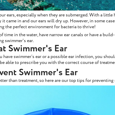
our ears, especially when they are submerged. With a little h
y it came in and our ears will dry up. However, in some case
ting the perfect environment for bacteria to thrive!
f time in the water, have narrow ear canals or have a build
ing swimmer's ear.
at Swimmer's Ear
 have swimmer’s ear or a possible ear infection, you shou
be able to prescribe you with the correct course of treatme
vent Swimmer's Ear
tter than treatment, so here are our top tips for preventing