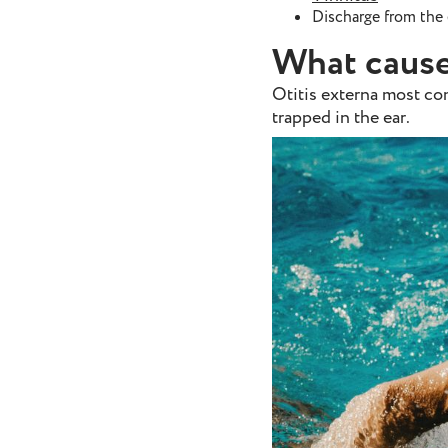
Discharge from the 
What cause
Otitis externa most co
trapped in the ear.