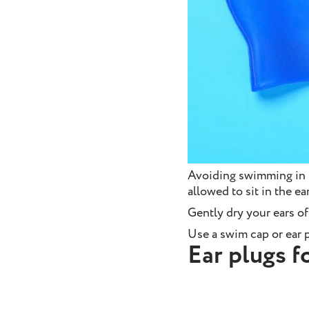
Avoiding swimming in p
allowed to sit in the e
Gently dry your ears of
Use a swim cap or ear p
Ear plugs 