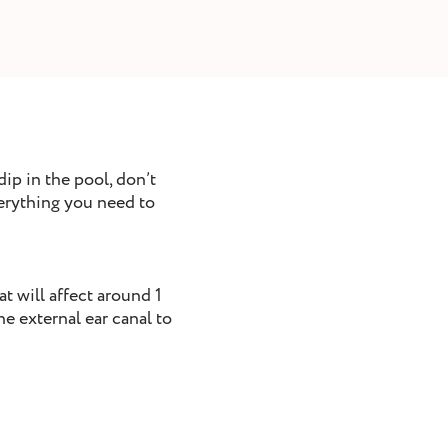
ip in the pool, don’t
verything you need to
at will affect around 1
he external ear canal to