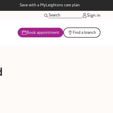
Save with a MyLeightons care plan
Sign in
Book appointment
Find a branch
d