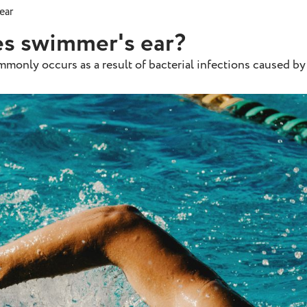
ear
s swimmer's ear?
mmonly occurs as a result of bacterial infections caused by