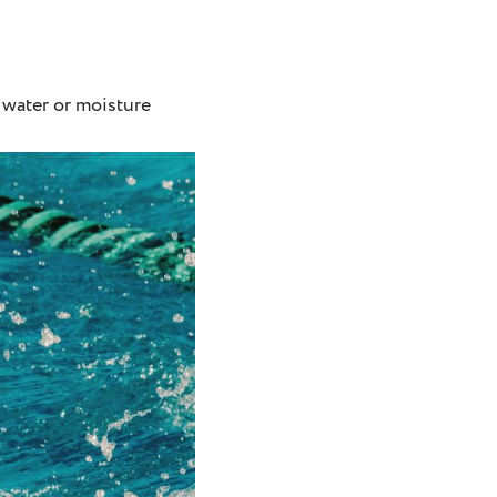
 water or moisture