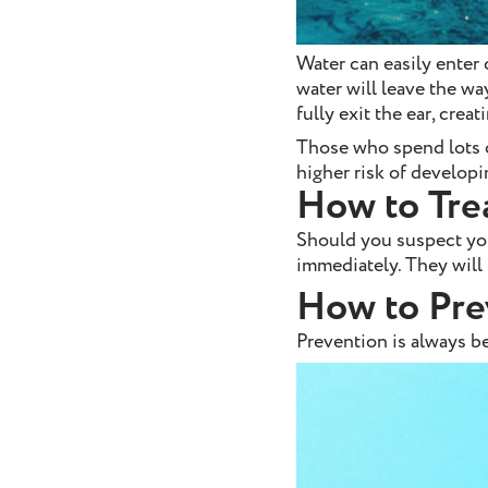
Water can easily enter 
water will leave the wa
fully exit the ear, crea
Those who spend lots o
higher risk of develop
How to Tre
Should you suspect you
immediately. They will 
How to Pre
Prevention is always be