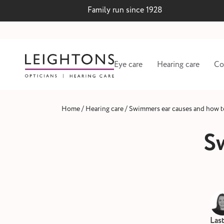
Family run since 1928
Eye care
Hearing care
Co
/
/
Home
Hearing care
Swimmers ear causes and how to
S
 lenses
Hearing test and wax
Las