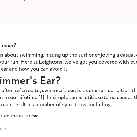
summer?
 about swimming, hitting up the surf or enjoying a casual d
 your fun. Here at Leightons, we’ve got you covered with e
ear and how you can avoid it
immer's Ear?
’s often referred to, swimmer’s ear, is a common condition th
t in our lifetime [1]. In simple terms, otitis externa causes t
can result in a number of symptoms, including:
s on the outer ear
loss