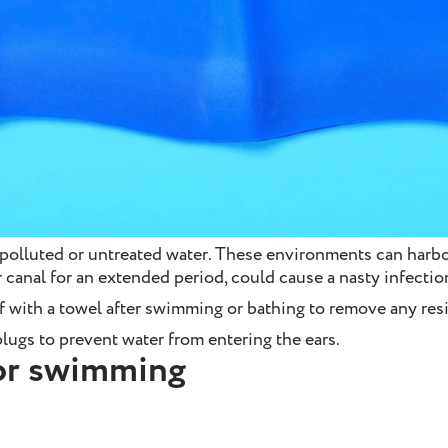
olluted or untreated water. These environments can harbou
ar canal for an extended period, could cause a nasty infectio
f with a towel after swimming or bathing to remove any res
lugs to prevent water from entering the ears.
for swimming