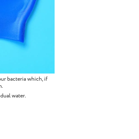
r bacteria which, if
n.
idual water.