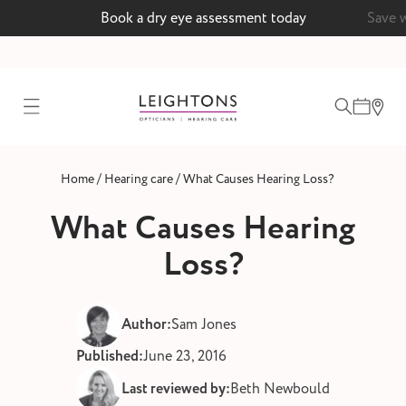
Book a dry eye assessment today
Save 
test
/
/
Home
Hearing care
What Causes Hearing Loss?
ointment
What Causes Hearing
Loss?
 lenses
Author:
Sam Jones
ointment
Published:
June 23, 2016
Last reviewed by:
Beth Newbould