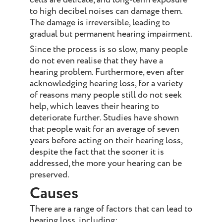
to high decibel noises can damage them.
The damage is irreversible, leading to
gradual but permanent hearing impairment.
Since the process is so slow, many people
do not even realise that they have a
hearing problem. Furthermore, even after
acknowledging hearing loss, for a variety
of reasons many people still do not seek
help, which leaves their hearing to
deteriorate further. Studies have shown
that people wait for an average of seven
years before acting on their hearing loss,
despite the fact that the sooner it is
addressed, the more your hearing can be
preserved.
Causes
There are a range of factors that can lead to
hearing loss, including: