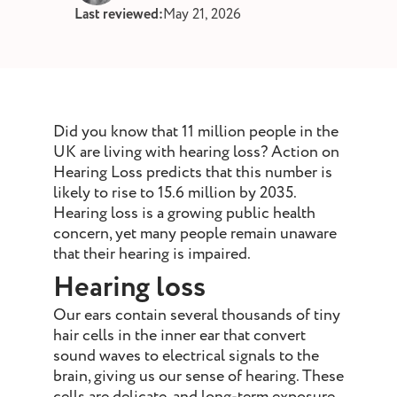
st and wax
Last reviewed:
May 21, 2026
oval
ointment
Did you know that 11 million people in the
UK are living with hearing loss? Action on
Hearing Loss predicts that this number is
likely to rise to 15.6 million by 2035.
Hearing loss is a growing public health
concern, yet many people remain unaware
that their hearing is impaired.
Hearing loss
Our ears contain several thousands of tiny
hair cells in the inner ear that convert
sound waves to electrical signals to the
brain, giving us our sense of hearing. These
cells are delicate, and long-term exposure