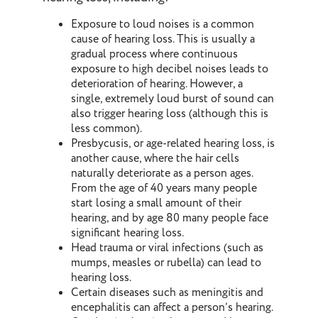
Exposure to loud noises is a common
cause of hearing loss. This is usually a
gradual process where continuous
exposure to high decibel noises leads to
deterioration of hearing. However, a
single, extremely loud burst of sound can
also trigger hearing loss (although this is
less common).
Presbycusis, or age-related hearing loss, is
another cause, where the hair cells
naturally deteriorate as a person ages.
From the age of 40 years many people
start losing a small amount of their
hearing, and by age 80 many people face
significant hearing loss.
Head trauma or viral infections (such as
mumps, measles or rubella) can lead to
hearing loss.
Certain diseases such as meningitis and
encephalitis can affect a person’s hearing.