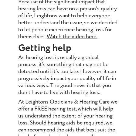
Because of the significant impact that
hearing loss can have on a person’s quality
of life, Leightons want to help everyone
better understand the issue, so we decided
to let people experience hearing loss for
themselves.
Watch the video here.
Getting help
As hearing loss is usually a gradual
process, it’s something that may not be
detected until it’s too late. However, it can
progressively impact your quality of life in
various ways. The good news is that you
don’t have to live with hearing loss.
At Leightons Opticians & Hearing Care we
offer a
FREE hearing test
, which will help
us understand the extent of your hearing
loss. Should hearing aids be required, we
can recommend the aids that best suit the