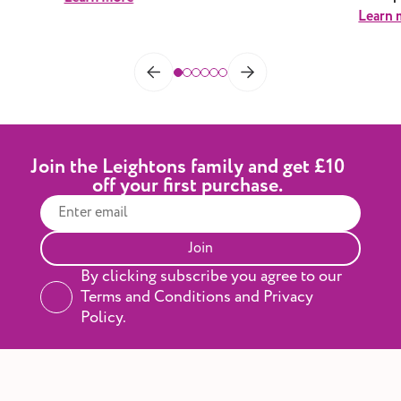
Learn 
Join the Leightons family and get £10
off your first purchase.
Join
By clicking subscribe you agree to our
Terms and Conditions and Privacy
Policy.