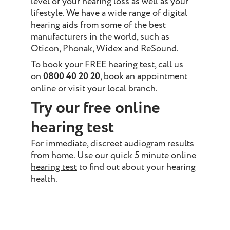
level of your hearing loss as well as your
lifestyle. We have a wide range of digital
hearing aids from some of the best
manufacturers in the world, such as
Oticon, Phonak, Widex and ReSound.
To book your FREE hearing test, call us
on
0800 40 20 20
,
book an appointment
online
or
visit your local branch
.
Try our free online
hearing test
For immediate, discreet audiogram results
from home. Use our quick
5 minute online
hearing test
to find out about your hearing
health.