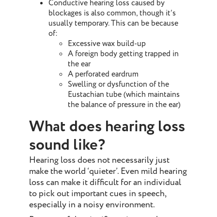
Conductive hearing loss caused by
blockages is also common, though it’s
usually temporary. This can be because
of:
Excessive wax build-up
A foreign body getting trapped in
the ear
A perforated eardrum
Swelling or dysfunction of the
Eustachian tube (which maintains
the balance of pressure in the ear)
What does hearing loss
sound like?
Hearing loss does not necessarily just
make the world ‘quieter’. Even mild hearing
loss can make it difficult for an individual
to pick out important cues in speech,
especially in a noisy environment.