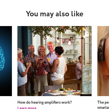
You may also like
How do hearing amplifiers work?
The pe
smart
Learn more