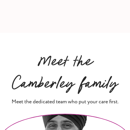
Meet the
Camberley family
Meet the dedicated team who put your care first.