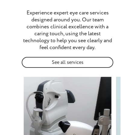
Experience expert eye care services
designed around you. Our team
combines clinical excellence with a
caring touch, using the latest
technology to help you see clearly and
feel confident every day.
See all services