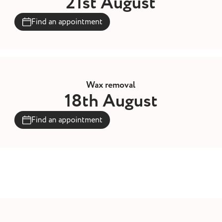
21st August
Find an appointment
Wax removal
18th August
Find an appointment