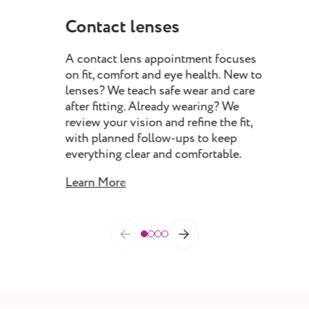
Contact lenses
My
A contact lens appointment focuses
Myo
on fit, comfort and eye health. New to
pro
lenses? We teach safe wear and care
chil
after fitting. Already wearing? We
rec
review your vision and refine the fit,
spec
with planned follow-ups to keep
prog
everything clear and comfortable.
as 
Learn More
Lea