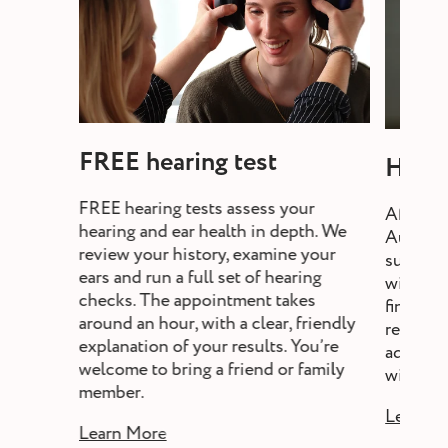
FREE hearing test
Heari
FREE hearing tests assess your
After a 
hearing and ear health in depth. We
Audiolo
review your history, examine your
suitable
ears and run a full set of hearing
will exp
checks. The appointment takes
fine-tun
around an hour, with a clear, friendly
review,
explanation of your results. You’re
adjust s
welcome to bring a friend or family
without a
member.
Learn M
Learn More