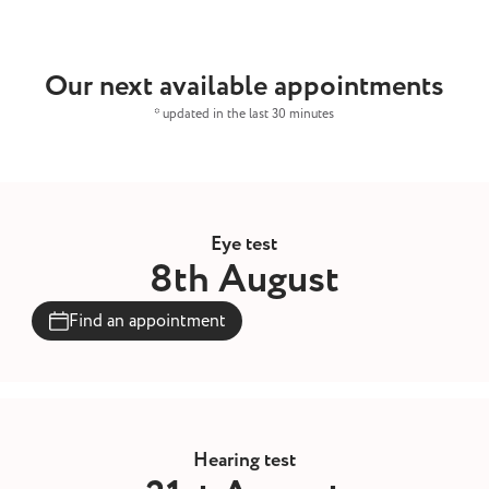
Our next available appointments
* updated in the last 30 minutes
Eye test
8th August
Find an appointment
Hearing test