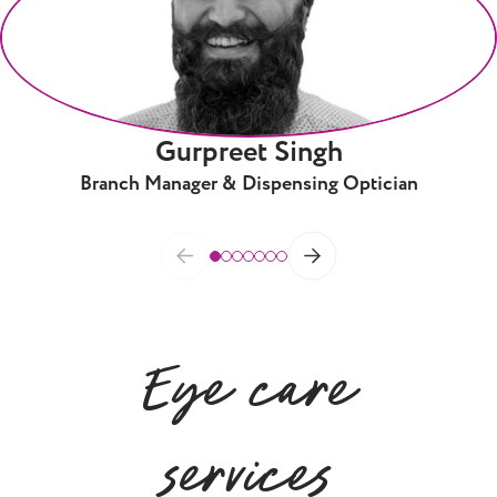
Gurpreet Singh
Branch Manager & Dispensing Optician
Eye care
services