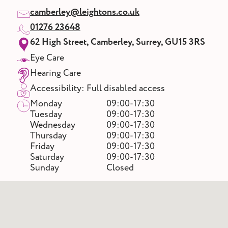
camberley@leightons.co.uk
01276 23648
62 High Street, Camberley, Surrey, GU15 3RS
Eye Care
Hearing Care
Accessibility: Full disabled access
Monday
09:00-17:30
Tuesday
09:00-17:30
Wednesday
09:00-17:30
Thursday
09:00-17:30
Friday
09:00-17:30
Saturday
09:00-17:30
Sunday
Closed