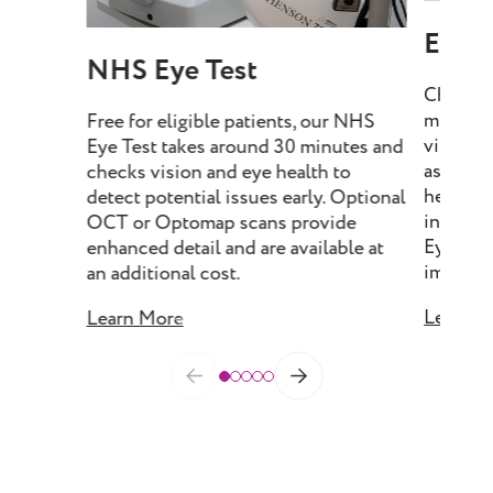
Eye T
NHS Eye Test
Choose 
minutes
Free for eligible patients, our NHS
vision, 
Eye Test takes around 30 minutes and
assess e
checks vision and eye health to
health, 
detect potential issues early. Optional
include
OCT or Optomap scans provide
Eye Tes
enhanced detail and are available at
imaging 
an additional cost.
Learn M
Learn More