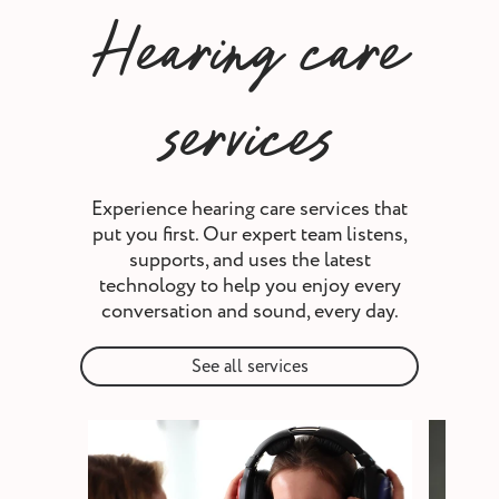
Hearing care
services
Experience hearing care services that
put you first. Our expert team listens,
supports, and uses the latest
technology to help you enjoy every
conversation and sound, every day.
See all services