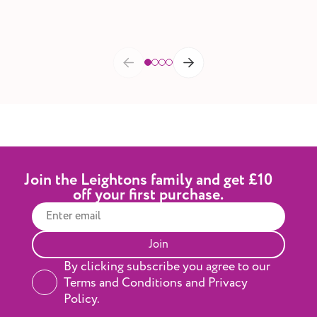
Join the Leightons family and get £10
off your first purchase.
Join
By clicking subscribe you agree to our
Terms and Conditions and Privacy
Policy.