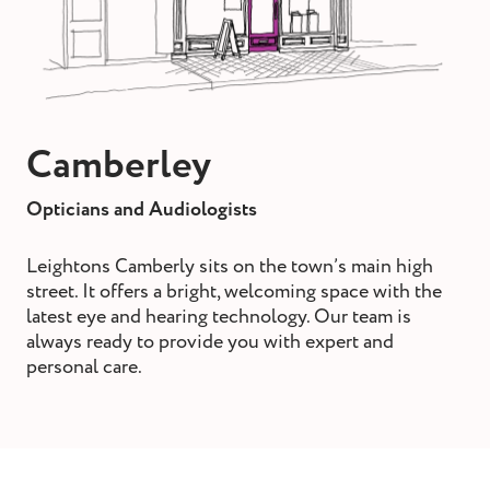
st and wax
oval
ointment
Camberley
Opticians and Audiologists
Leightons Camberly sits on the town’s main high
street. It offers a bright, welcoming space with the
latest eye and hearing technology. Our team is
always ready to provide you with expert and
personal care.