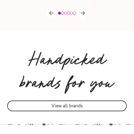
Handpicked
brands for you
View all brands