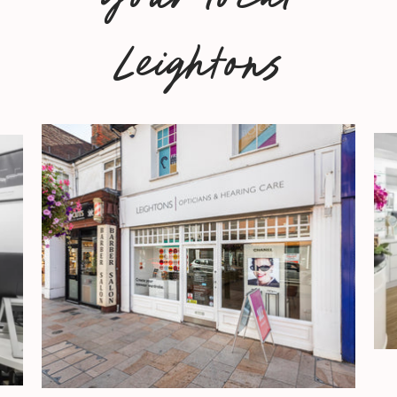
Leightons