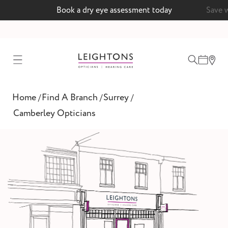
ent today
Save with a MyLeightons care plan
test
Home
Find A Branch
Surrey
/
/
/
ointment
Camberley Opticians
 lenses
ointment