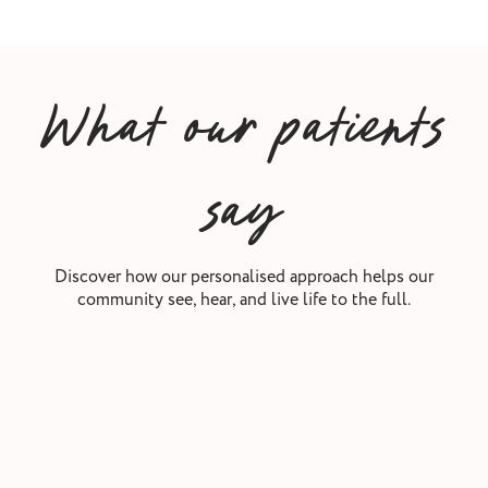
What our patients
say
Discover how our personalised approach helps our
community see, hear, and live life to the full.