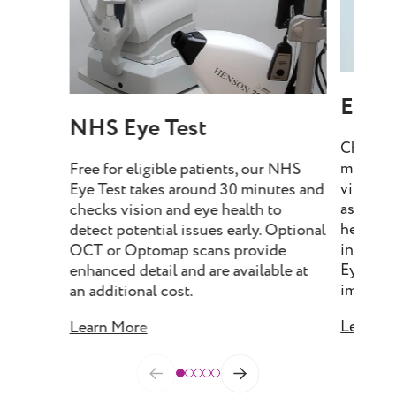
Eye T
NHS Eye Test
Choose 
minutes
Free for eligible patients, our NHS
vision, 
Eye Test takes around 30 minutes and
assess e
checks vision and eye health to
health, 
detect potential issues early. Optional
include
OCT or Optomap scans provide
Eye Tes
enhanced detail and are available at
imaging 
an additional cost.
Learn M
Learn More