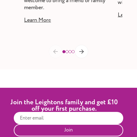
welcome to bring a friend or family
without a
member.
Learn M
Learn More
Join the Leightons family and get £10
off your first purchase.
Join