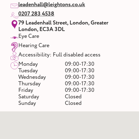
leadenhall@leightons.co.uk
0207 283 4538
79 Leadenhall Street, London, Greater
London, EC3A 3DL
Eye Care
Hearing Care
Accessibility: Full disabled access
Monday
09:00-17:30
Tuesday
09:00-17:30
Wednesday
09:00-17:30
Thursday
09:00-17:30
Friday
09:00-17:30
Saturday
Closed
Sunday
Closed