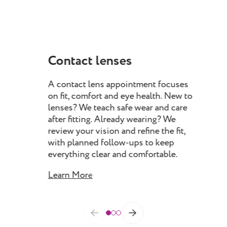
Contact lenses
Dr
A contact lens appointment focuses
Our
on fit, comfort and eye health. New to
you
lenses? We teach safe wear and care
eyel
after fitting. Already wearing? We
iden
review your vision and refine the fit,
eye
with planned follow-ups to keep
man
everything clear and comfortable.
impr
con
Learn More
Lea