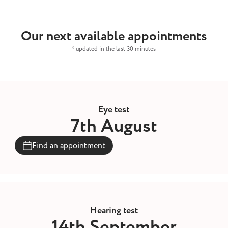
Our next available appointments
* updated in the last 30 minutes
Eye test
7th August
Find an appointment
Hearing test
14th September