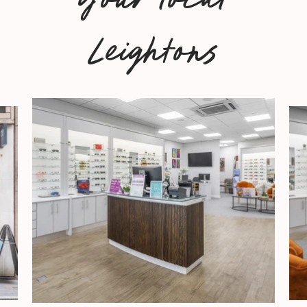
Leightons