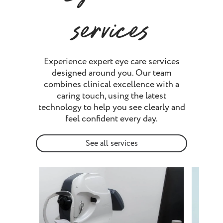
services
Experience expert eye care services
designed around you. Our team
combines clinical excellence with a
caring touch, using the latest
technology to help you see clearly and
feel confident every day.
See all services