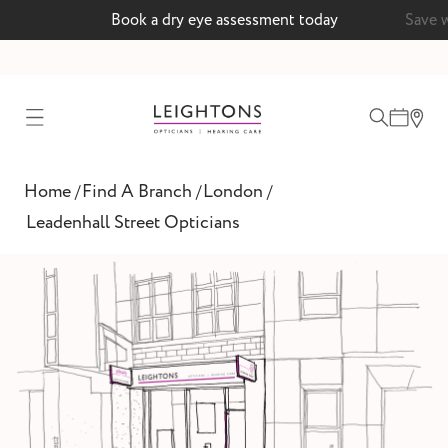
 today
Save with a MyLeightons care plan
test
Home
Find A Branch
London
/
/
/
ointment
Leadenhall Street Opticians
 lenses
ointment