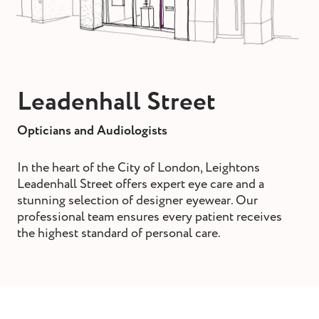
st and wax
oval
ointment
Leadenhall Street
Opticians and Audiologists
In the heart of the City of London, Leightons
Leadenhall Street offers expert eye care and a
stunning selection of designer eyewear. Our
professional team ensures every patient receives
the highest standard of personal care.