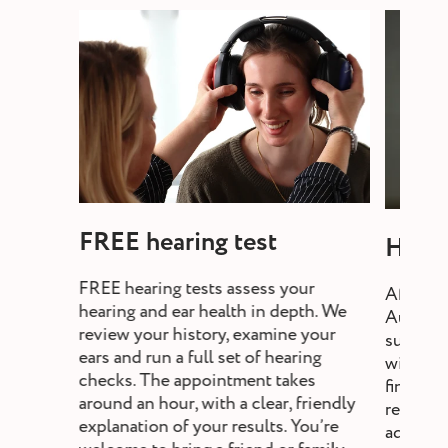
FREE hearing test
Heari
FREE hearing tests assess your
After a 
hearing and ear health in depth. We
Audiolo
review your history, examine your
suitable
ears and run a full set of hearing
will exp
checks. The appointment takes
fine-tun
around an hour, with a clear, friendly
review,
explanation of your results. You’re
adjust s