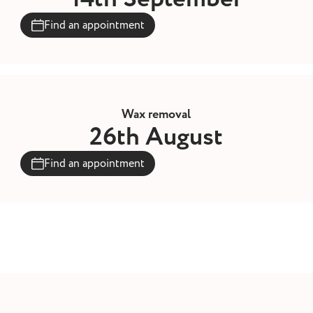
Find an appointment
Wax removal
26th August
Find an appointment