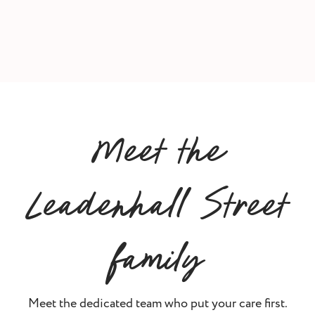
Meet the
Leadenhall Street
family
Meet the dedicated team who put your care first.