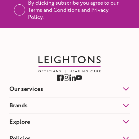
By clicking subscribe you agree to our
Terms and Conditions and Privacy
Policy.
Our services
Eye Tests
Brands
NHS Eye Tests
Contact Lenses
Etnia Barcelona
Explore
Hearing Tests
Blackfin
Hearing Aids
Silhouette
Ear Wax Removal
About us
Policies
Tom Ford