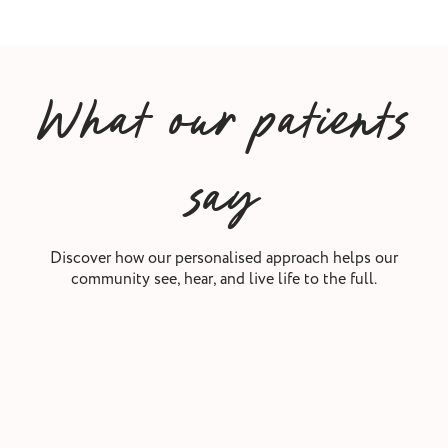
What our patients
say
Discover how our personalised approach helps our
community see, hear, and live life to the full.