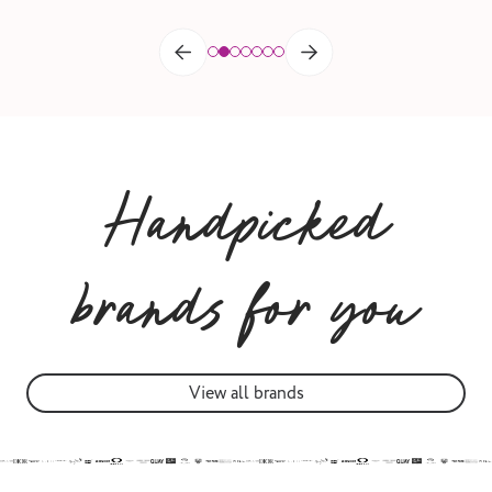
Handpicked
brands for you
View all brands