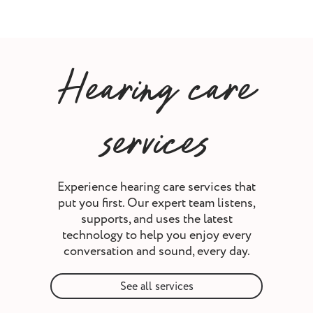
Hearing care
services
Experience hearing care services that
put you first. Our expert team listens,
supports, and uses the latest
technology to help you enjoy every
conversation and sound, every day.
See all services