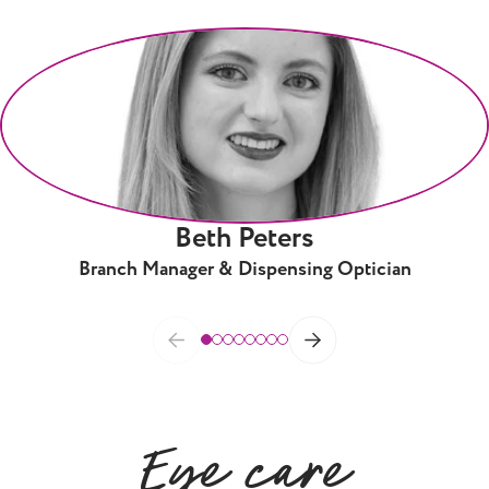
Beth Peters
Branch Manager & Dispensing Optician
Eye care