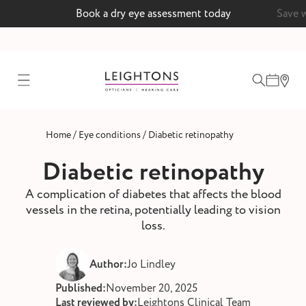
Book a dry eye assessment today
Save 
test
/
/
Home
Eye conditions
Diabetic retinopathy
ointment
Diabetic retinopathy
A complication of diabetes that affects the blood
vessels in the retina, potentially leading to vision
 lenses
loss.
ointment
Author:
Jo Lindley
Published:
November 20, 2025
Last reviewed by:
Leightons Clinical Team