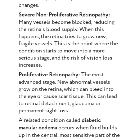
changes.
Severe Non-Proliferative Retinopathy:
Many vessels become blocked, reducing
the retina’s blood supply. When this
happens, the retina tries to grow new,
fragile vessels. This is the point where the
condition starts to move into a more
serious stage, and the risk of vision loss
increases.
Proliferative Retinopathy:
The most
advanced stage. New abnormal vessels
grow on the retina, which can bleed into
the eye or cause scar tissue. This can lead
to retinal detachment, glaucoma or
permanent sight loss.
A related condition called
diabetic
macular oedema
occurs when fluid builds
up in the central, most sensitive part of the