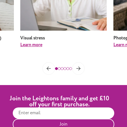
)
Visual stress
Photop
Learn more
Learn 
Join the Leightons family and get £10
off your first purchase.
Join