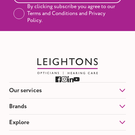
By clicking subscribe you agree to our
Terms and Conditions and Privacy
Policy.
Our services
Eye Tests
Brands
NHS Eye Tests
Contact Lenses
Etnia Barcelona
Explore
Hearing Tests
Blackfin
Hearing Aids
Silhouette
Ear Wax Removal
About us