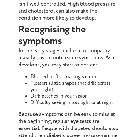
isn’t well controlled. High blood pressure
and cholesterol can also make the
condition more likely to develop.
Recognising the
symptoms
In the early stages, diabetic retinopathy
usually has no noticeable symptoms. As it
develops, you may start to notice:
Blurred or fluctuating vision
Floaters (little shapes that drift across
your sight)
Dark patches in your vision
Difficulty seeing in low light or at night
Because symptoms can be easy to miss at
the beginning, regular eye tests are
essential. People with diabetes should also
attend their diabetic screening programme,