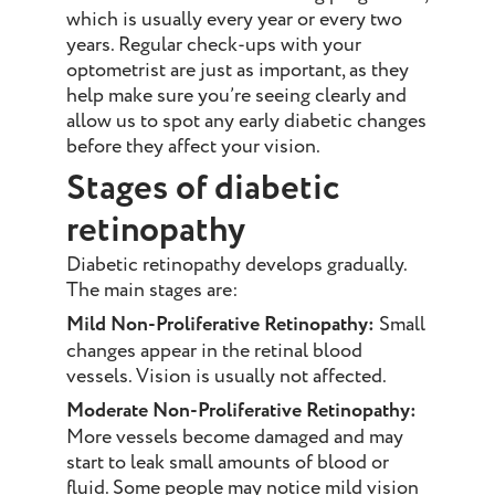
which is usually every year or every two
years. Regular check-ups with your
optometrist are just as important, as they
help make sure you’re seeing clearly and
allow us to spot any early diabetic changes
before they affect your vision.
Stages of diabetic
retinopathy
Diabetic retinopathy develops gradually.
The main stages are:
Mild Non-Proliferative Retinopathy:
Small
changes appear in the retinal blood
vessels. Vision is usually not affected.
Moderate Non-Proliferative Retinopathy:
More vessels become damaged and may
start to leak small amounts of blood or
fluid. Some people may notice mild vision