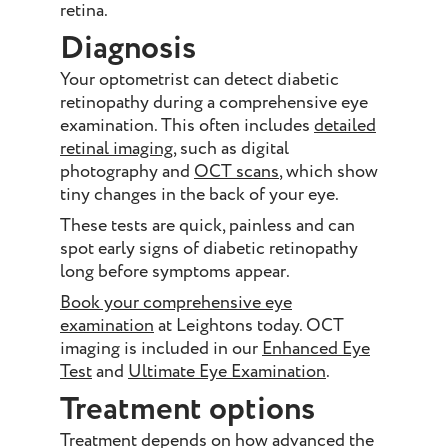
retina.
Diagnosis
Your optometrist can detect diabetic
retinopathy during a comprehensive eye
examination. This often includes
detailed
retinal imaging
, such as digital
photography and
OCT scans
, which show
tiny changes in the back of your eye.
These tests are quick, painless and can
spot early signs of diabetic retinopathy
long before symptoms appear.
Book your comprehensive eye
examination
at Leightons today. OCT
imaging is included in our
Enhanced Eye
Test
and
Ultimate Eye Examination
.
Treatment options
Treatment depends on how advanced the