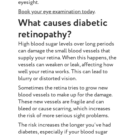
eyesight.
Book your eye examination today
.
What causes diabetic
retinopathy?
High blood sugar levels over long periods
can damage the small blood vessels that
supply your retina. When this happens, the
vessels can weaken or leak, affecting how
well your retina works. This can lead to
blurry or distorted vision.
Sometimes the retina tries to grow new
blood vessels to make up for the damage.
These new vessels are fragile and can
bleed or cause scarring, which increases
the risk of more serious sight problems.
The risk increases the longer you’ve had
diabetes, especially if your blood sugar