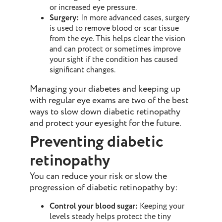
or increased eye pressure.
Surgery:
In more advanced cases, surgery
is used to remove blood or scar tissue
from the eye. This helps clear the vision
and can protect or sometimes improve
your sight if the condition has caused
significant changes.
Managing your diabetes and keeping up
with regular eye exams are two of the best
ways to slow down diabetic retinopathy
and protect your eyesight for the future.
Preventing diabetic
retinopathy
You can reduce your risk or slow the
progression of diabetic retinopathy by:
Control your blood sugar:
Keeping your
levels steady helps protect the tiny