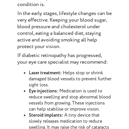
condition is.
In the early stages, lifestyle changes can be
very effective. Keeping your blood sugar,
blood pressure and cholesterol under
control, eating a balanced diet, staying
active and avoiding smoking all help
protect your vision.
If diabetic retinopathy has progressed,
your eye care specialist may recommend:
Laser treatment:
Helps stop or shrink
damaged blood vessels to prevent further
sight loss.
Eye injections:
Medication is used to
reduce swelling and stop abnormal blood
vessels from growing. These injections
can help stabilise or improve vision.
Steroid implants:
A tiny device that
slowly releases medication to reduce
swelling. It may raise the risk of cataracts