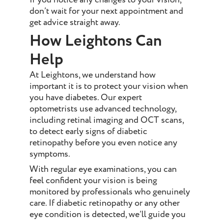
don’t wait for your next appointment and
get advice straight away.
How Leightons Can
Help
At Leightons, we understand how
important it is to protect your vision when
you have diabetes. Our expert
optometrists use advanced technology,
including retinal imaging and OCT scans,
to detect early signs of diabetic
retinopathy before you even notice any
symptoms.
With regular eye examinations, you can
feel confident your vision is being
monitored by professionals who genuinely
care. If diabetic retinopathy or any other
eye condition is detected, we’ll guide you