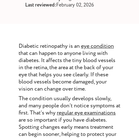
st and wax
Last reviewed:
February 02, 2026
oval
ointment
Diabetic retinopathy is an
eye condition
that can happen to anyone living with
diabetes. It affects the tiny blood vessels
in the retina, the area at the back of your
eye that helps you see clearly. If these
blood vessels become damaged, your
vision can change over time.
The condition usually develops slowly,
and many people don’t notice symptoms at
first. That’s why
regular eye examinations
are so important if you have diabetes.
Spotting changes early means treatment
can begin sooner, helping to protect your