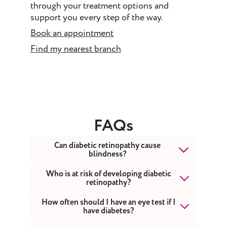
through your treatment options and
support you every step of the way.
Book an appointment
Find my nearest branch
FAQs
Can diabetic retinopathy cause
blindness?
Yes, diabetic retinopathy can cause
Who is at risk of developing diabetic
retinopathy?
blindness if it is left undiagnosed and
untreated. However, it usually takes
Anyone with diabetes - whether type 1,
How often should I have an eye test if I
several years for diabetic retinopathy
have diabetes?
type 2, or gestational diabetes
to reach a stage where it threatens your
(diabetes during pregnancy) - is at risk