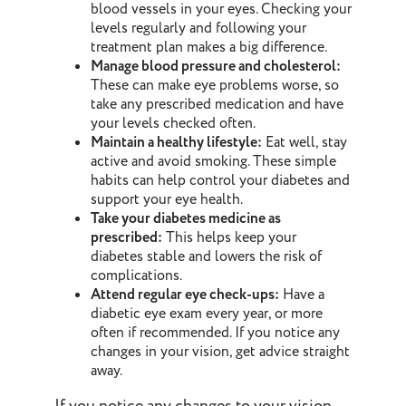
blood vessels in your eyes. Checking your
levels regularly and following your
treatment plan makes a big difference.
Manage blood pressure and cholesterol:
These can make eye problems worse, so
take any prescribed medication and have
your levels checked often.
Maintain a healthy lifestyle:
Eat well, stay
active and avoid smoking. These simple
habits can help control your diabetes and
support your eye health.
Take your diabetes medicine as
prescribed:
This helps keep your
diabetes stable and lowers the risk of
complications.
Attend regular eye check-ups:
Have a
diabetic eye exam every year, or more
often if recommended. If you notice any
changes in your vision, get advice straight
away.
If you notice any changes to your vision,