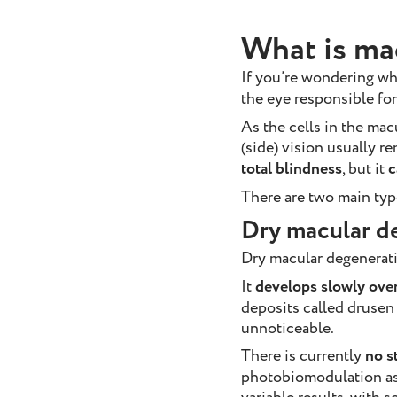
What is ma
If you’re wondering wha
the eye responsible for
As the cells in the mac
(side) vision usually 
total blindness
, but it
c
There are two main typ
Dry macular d
Dry macular degenerati
It
develops slowly over
deposits called drusen
unnoticeable.
There is currently
no s
photobiomodulation as 