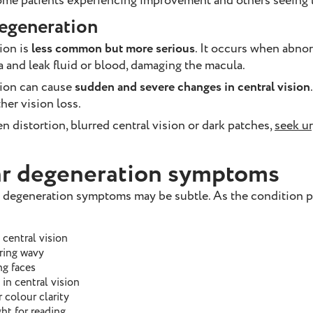
 some patients experiencing improvement and others seeing l
egeneration
ion is
less common but more serious
. It occurs when abno
a and leak fluid or blood, damaging the macula.
ion can cause
sudden and severe changes in central vision
her vision loss.
n distortion, blurred central vision or dark patches,
seek u
r degeneration symptoms
ar degeneration symptoms may be subtle. As the condition 
 central vision
aring wavy
ng faces
in central vision
 colour clarity
ht for reading