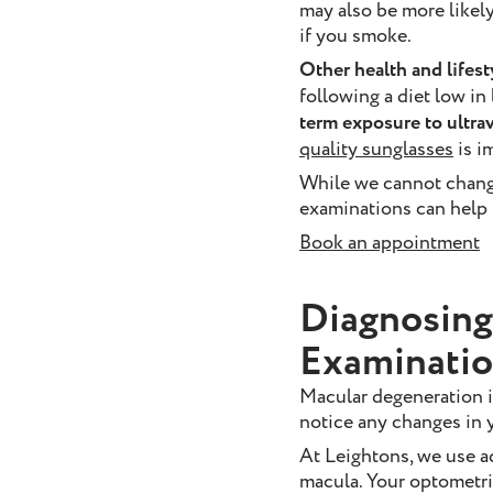
may also be more likely
if you smoke.
Other health and lifest
following a diet low in
term exposure to ultra
quality sunglasses
is i
While we cannot change
examinations can help s
Book an appointment
Diagnosing
Examinati
Macular degeneration i
notice any changes in y
At Leightons, we use a
macula. Your optometris