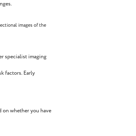
anges.
sectional images of the
er specialist imaging
k factors. Early
nd on whether you have