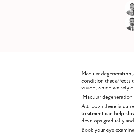
removal
ointment
Book Appointment
Macular degeneration,
condition that affects t
vision, which we rely on
Macular degeneration is
Although there is curr
treatment can help slo
develops gradually and
Book your eye examina