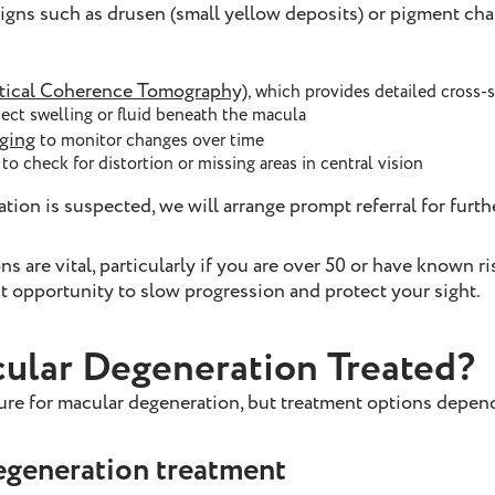
signs such as drusen (small yellow deposits) or pigment ch
ical Coherence Tomography)
, which provides detailed cross-
tect swelling or fluid beneath the macula
aging
to monitor changes over time
to check for distortion or missing areas in central vision
tion is suspected, we will arrange prompt referral for furth
 are vital, particularly if you are over 50 or have known ris
t opportunity to slow progression and protect your sight.
ular Degeneration Treated?
cure for macular degeneration, but treatment options depe
egeneration treatment