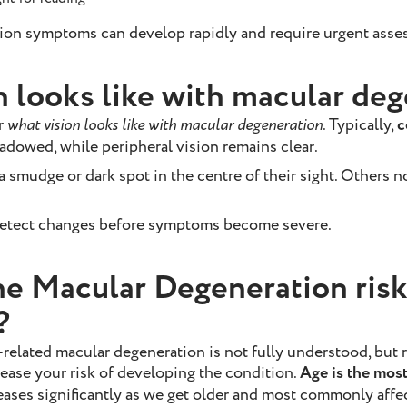
ion symptoms can develop rapidly and require urgent asse
n looks like with macular de
r
what vision looks like with macular degeneration
. Typically,
c
hadowed, while peripheral vision remains clear.
smudge or dark spot in the centre of their sight. Others no
etect changes before symptoms become severe.
he Macular Degeneration risk
?
-related macular degeneration is not fully understood, but 
rease your risk of developing the condition.
Age is the most 
eases significantly as we get older and most commonly affe