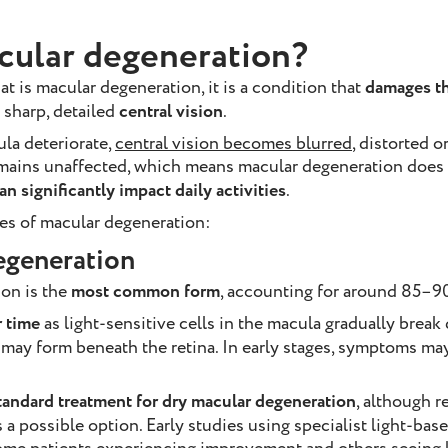
cular degeneration?
t is macular degeneration, it is a condition that
damages t
 sharp, detailed
central vision
.
ula deteriorate,
central vision becomes blurred
, distorted o
remains unaffected, which means macular degeneration does
an significantly impact daily activities
.
es of macular degeneration:
egeneration
on is the
most common form
, accounting for around 85–90
 time
as light-sensitive cells in the macula gradually brea
 may form beneath the retina. In early stages, symptoms ma
tandard treatment for dry macular degeneration
, although 
a possible option. Early studies using specialist light-ba