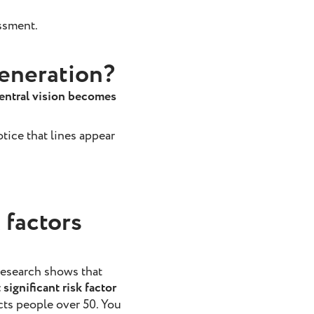
ssment.
generation?
entral vision becomes
tice that lines appear
 factors
research shows that
significant risk factor
cts people over 50. You