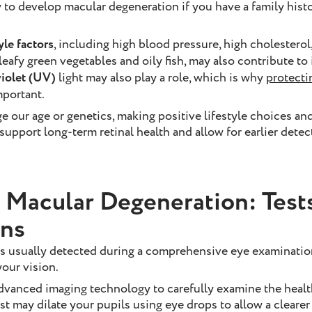
 to develop macular degeneration if you have a family histo
yle factors
, including high blood pressure, high cholestero
 leafy green vegetables and oily fish, may also contribute to
violet (UV)
light may also play a role, which is why
protecti
mportant.
 our age or genetics, making positive lifestyle choices and
upport long-term retinal health and allow for earlier detec
 Macular Degeneration: Test
ons
s usually detected during a comprehensive eye examinatio
our vision.
dvanced imaging technology to carefully examine the health
t may dilate your pupils using eye drops to allow a clearer