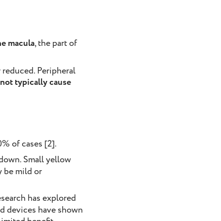
he macula
, the part of
r reduced. Peripheral
not typically cause
% of cases [2].
k down. Small yellow
y be mild or
research has explored
sed devices have shown