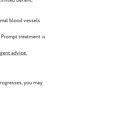
imited benefit.
rmal blood vessels
. Prompt treatment is
rgent advice
.
progresses, you may