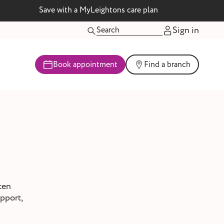
Save with a MyLeightons care plan
Sign in
Book appointment
Find a branch
ten
upport,