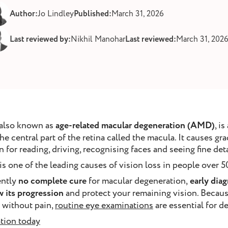
Author:
Jo Lindley
Published:
March 31, 2026
Last reviewed by:
Nikhil Manohar
Last reviewed:
March 31, 202
 also known as
age-related macular degeneration (AMD)
, i
he central part of the retina called the macula. It causes gra
 for reading, driving, recognising faces and seeing fine deta
 one of the leading causes of vision loss in people over 50
ently
no complete cure
for macular degeneration,
early diag
w its progression
and protect your remaining vision. Becaus
 without pain,
routine eye examinations
are essential for d
tion today