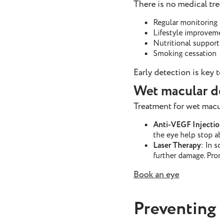
There is no medical t
Regular monitoring
Lifestyle improvem
Nutritional support
Smoking cessation
Early detection is key 
Wet macular d
Treatment for wet macu
Anti-VEGF Injectio
the eye help stop a
Laser Therapy
: In 
further damage. Pro
Book an eye
Preventing