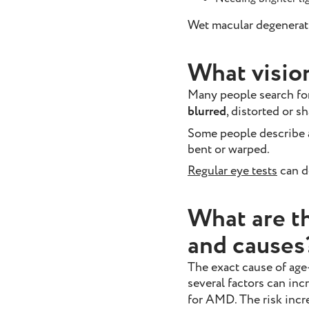
Wet macular degenerat
What visio
Many people search fo
blurred
, distorted or s
Some people describe a 
bent or warped.
Regular eye tests
can d
What are t
and causes
The exact cause of age
several factors can inc
for AMD. The risk incr