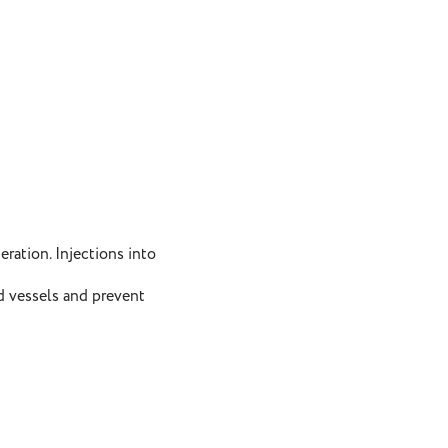
ation. Injections into
d vessels and prevent