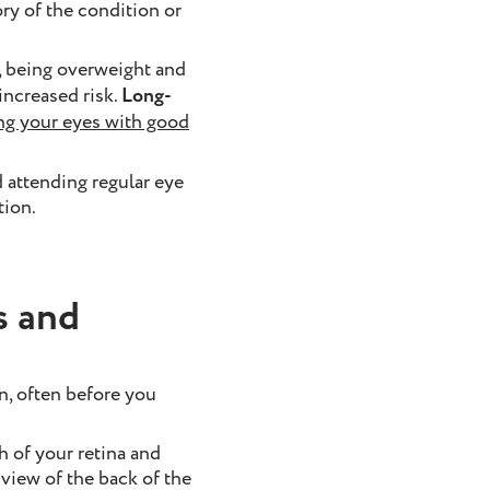
ry of the condition or
l, being overweight and
 increased risk.
Long-
ng your eyes with good
 attending regular eye
tion.
s and
n, often before you
 of your retina and
 view of the back of the