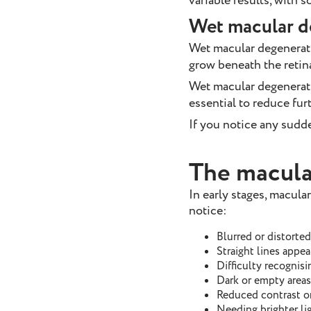
variable results, with
Wet macular d
Wet macular degenerat
grow beneath the retin
Wet macular degenerat
essential to reduce furt
If you notice any sudde
The macula
In early stages, macul
notice:
Blurred or distorted
Straight lines appe
Difficulty recognisi
Dark or empty areas 
Reduced contrast or
Needing brighter lig