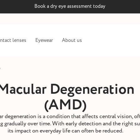
Book a dry eye assessment today
ntact lenses
Eyewear
About us
)
Macular Degeneration
(AMD)
r degeneration is a condition that affects central vision, of
 gradually over time. With early detection and the right s
its impact on everyday life can often be reduced.