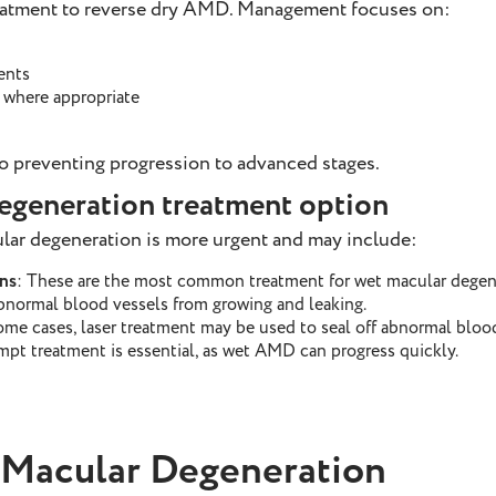
reatment to reverse dry AMD. Management focuses on:
ents
 where appropriate
to preventing progression to advanced stages.
egeneration treatment option
lar degeneration is more urgent and may include:
ns
: These are the most common treatment for wet macular degener
bnormal blood vessels from growing and leaking.
some cases, laser treatment may be used to seal off abnormal bloo
mpt treatment is essential, as wet AMD can progress quickly.
 Macular Degeneration