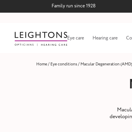
Family run since 1928
Eye care
Hearing care
Co
/
/
Home
Eye conditions
Macular Degeneration (AMD
Macula
developing
 lenses
Hearing test and wax