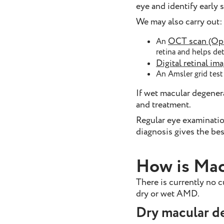
eye and identify early 
We may also carry out:
OCT scan (Opt
An
retina and helps de
Digital retinal im
An Amsler grid test 
If wet macular degenera
and treatment.
Regular eye examinations
diagnosis gives the bes
How is Mac
There is currently no 
dry or wet AMD.
Dry macular d