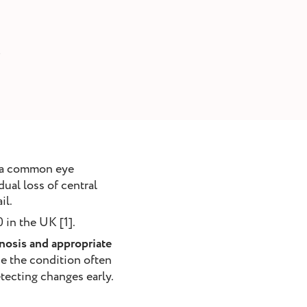
6
s a common eye
dual loss of central
il.
 in the UK [1].
nosis and appropriate
e the condition often
etecting changes early.