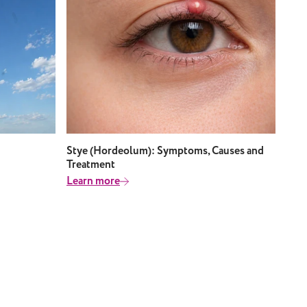
Stye (Hordeolum): Symptoms, Causes and
Treatment
Learn more