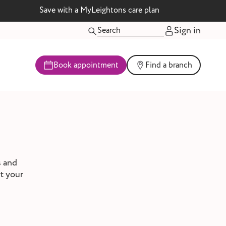
Save with a MyLeightons care plan
Sign in
Book appointment
Find a branch
s and
rt your