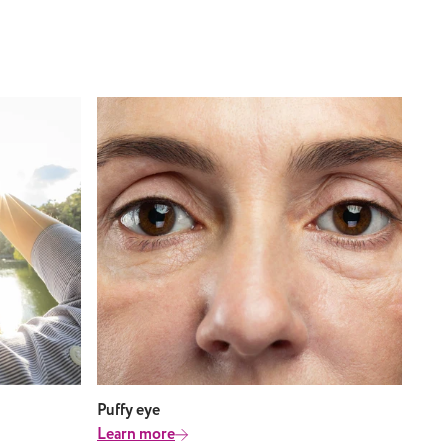
Puffy eye
Learn more