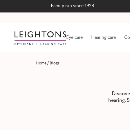
Family run since 1928
Eye care
Hearing care
Co
/
Home
Blogs
Discover
hearing. S
 lenses
Hearing test and wax