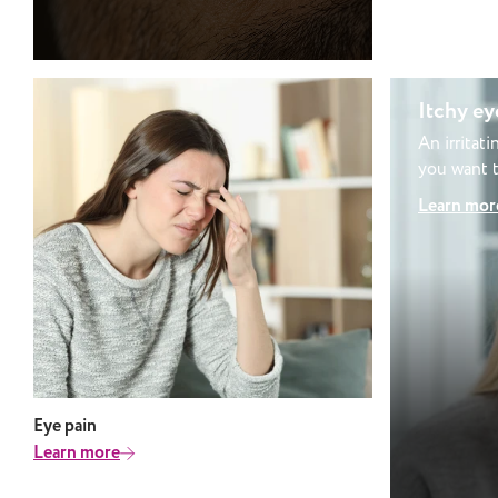
when reading feels difficult or tiring.
It is sometimes associated with
conditions such as dyslexia,
although the two are not the same.
Visual stress vs light sensitivity:
Itchy ey
what’s the difference? Visual stress
An irritat
and light sensitivity can feel similar,
you want t
but they are not the same. Light
caused by 
Learn mor
sensitivity (photophobia) is typically
linked to brightness and discomfort
from light itself Visual stress is more
closely related to patterns, contrast
and how visual information is
processed Some people experience
both, which is why a thorough
assessment is important to
understand what is affecting your
Eye pain
vision. Can tinted lenses help with
Learn more
visual stress? For many people,
tinted lenses can make a noticeable