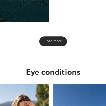
cause of the presence of
used to treat the water,
nd other irritants. The
erial that contacts are
n easily absorb chemicals
ia from the pool as well,
t good for your eyes. They
Load more
ontract and tighten,
scomfort. Not only that,
exposed to the water, your
re likely to detach from
nd float away, meaning it
Eye conditions
ess putting them in, in the
a
ct lenses? No. Because of
nd sand in sea water, as
llutants depending on
swim, it’s not a good idea
ntact lenses in the sea.