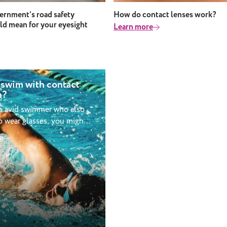
rnment’s road safety
How do contact lenses work?
ld mean for your eyesight
Learn more
 swim with contact
n?
an avid swimmer who also
 wear glasses, you might
ing whether you can go
e
ith contact lenses in? It
 like a simple switch but
considerations to factor
her you should wear
le swimming. Can you
act lenses when
It’s not advised that you
act lenses when swimming.