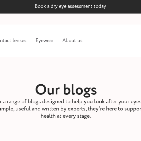
Book a dry eye assessment today
ntact lenses
Eyewear
About us
Our blogs
 a range of blogs designed to help you look after your eye
imple, useful and written by experts, they’re here to suppo
health at every stage.