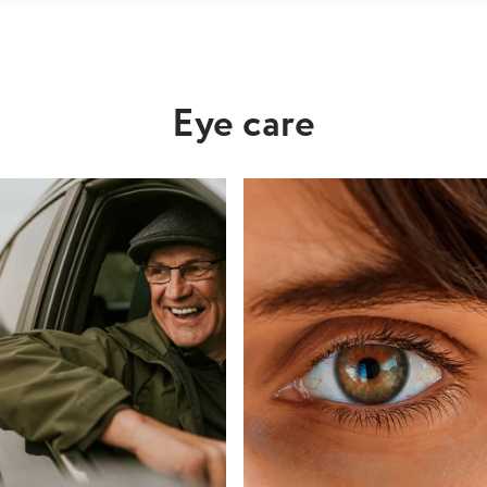
Eye care