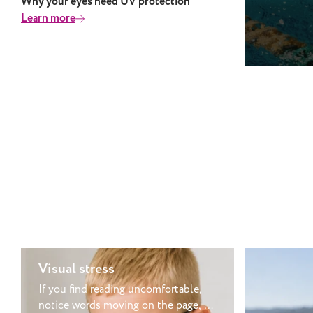
Why your eyes need UV protection
This is be
Learn more
chemicals 
bacteria, a
porous mat
made of ca
and bacter
which isn’
can also c
causing di
but when 
contacts a
your eye a
was pointl
first place. Can you swim in the se
with conta
the salt a
Visual stress
well as po
where you 
If you find reading uncomfortable,
to wear co
notice words moving on the page, or