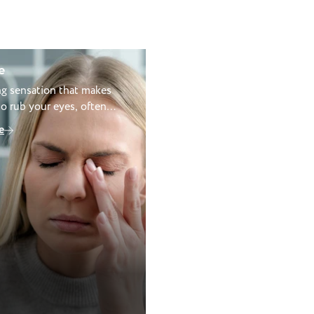
e
ing sensation that makes
o rub your eyes, often
allergies or dry eye.
e