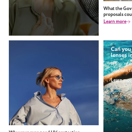
discomfort in extreme heat.
What the Gove
proposals cou
Learn more
Can you
lenses i
If you’re 
happens to
be wonder
Learn mor
swimming w
might seem
there are 
into whet
contacts whi
wear cont
swimming? 
wear cont