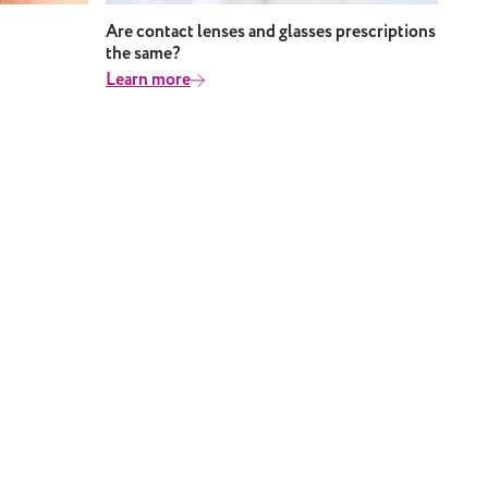
Are contact lenses and glasses prescriptions
the same?
Learn more