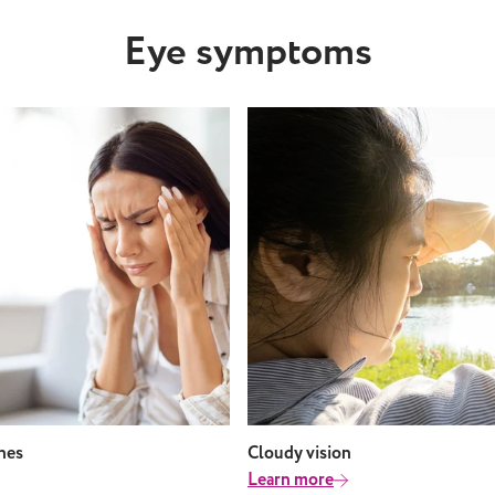
e Eye infections like
Eye symptoms
ndrome and
particularly from saltwater
 water Takeaway
t might seem like a good
d you can’t wear your
 the water, swimming with
nses in is not advised. This
he risk of bacteria,
 and debris from getting
eyes and causing problems.
ly, your lenses could
 out, or shrink and cause
. If you have any concerns
 eye health or contact
 you want to explore a
type of contact lens,
ur local Leightons Branch
ines
Cloudy vision
your free eye appointment.
Learn more