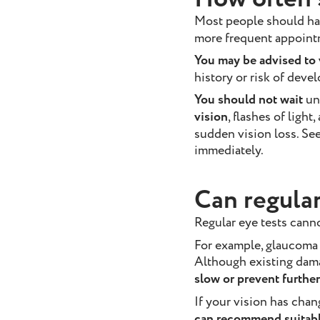
Most people should ha
more frequent appoint
You may be advised to v
history or risk of deve
You should not wait
un
vision
, flashes of light
sudden vision loss. Se
immediately.
Can regular
Regular eye tests cann
For example, glaucoma 
Although existing dam
slow or prevent further
If your vision has cha
can recommend suitable