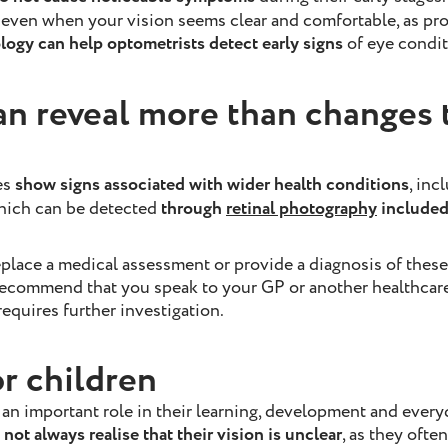
 even when your vision seems clear and comfortable, as pr
ogy can help optometrists detect early signs
of eye condit
an reveal more than changes 
es
show signs associated with wider health conditions
, inc
which can be detected
through
retinal photography
included 
eplace a medical assessment or provide a diagnosis of thes
ecommend that you speak to your GP or another healthcare 
equires further investigation.
or children
 an important role in their learning, development and everyd
not always realise that their vision is unclear
, as they ofte