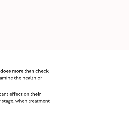
t does more than check
xamine the health of
icant
effect on their
er stage, when treatment