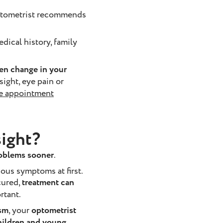
optometrist recommends
dical history, family
den change in your
 sight, eye pain or
e appointment
sight?
roblems sooner
.
ous symptoms at first.
cured,
treatment can
rtant.
ism
, your
optometrist
ildren and young