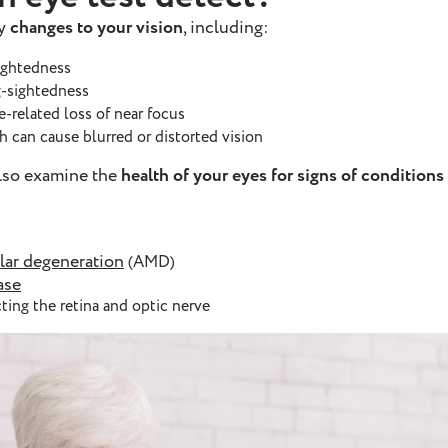
fy
changes to your vision
, including:
sightedness
g-sightedness
ge-related loss of near focus
ch can cause blurred or distorted vision
also examine the
health of your eyes for signs of conditions
lar degeneration
(AMD)
ase
ting the retina and optic nerve