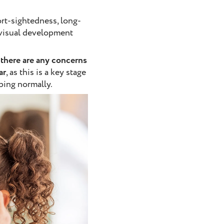
ort-sightedness, long-
 visual development
f there are any concerns
ar
, as this is a key stage
ping normally.