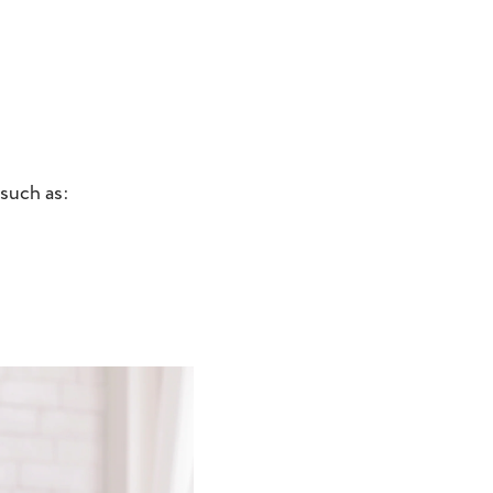
such as: