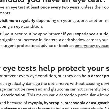
ve an eye test
at least once every two years
, unless their 
ments.
isit more regularly
depending on your age, prescription, me
loping an eye condition.
til your next routine appointment
if you experience a sud
, a significant increase in floaters, a dark shadow across your
ek urgent professional advice or book an
emergency eyecar
 eye tests help protect your 
ot prevent every eye condition, but they can
help detect p
can gradually damage the optic nerve without causing obvi
age cannot be reversed and glaucoma cannot currently be 
 deterioration
. This makes early detection particularly impo
nged because of
myopia, hyperopia, presbyopia or astigmat
 glasses or contact lenses
to help you see more clearly.
Ch