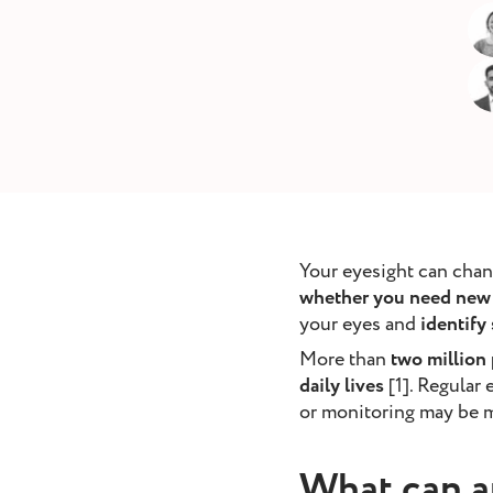
removal
ointment
Book Appointment
Your eyesight can chan
whether you need new 
your eyes and
identify
More than
two million
daily lives
[1]. Regular
or monitoring may be m
What can a