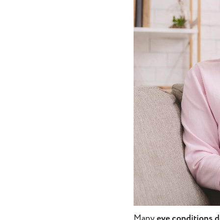
Many
eye conditions 