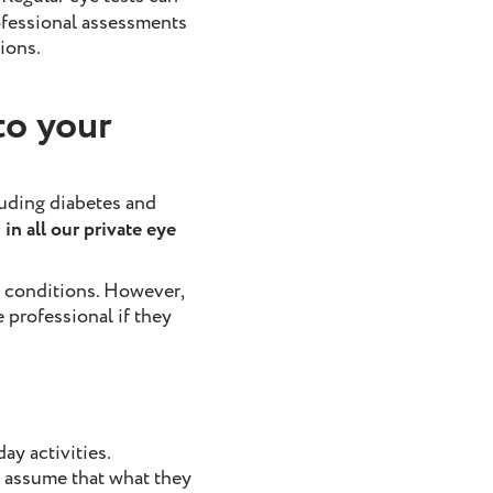
ofessional assessments
ions.
to your
luding diabetes and
in all our private eye
e conditions. However,
professional if they
ay activities.
n assume that what they