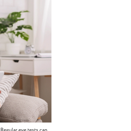
 Regular eye tests can