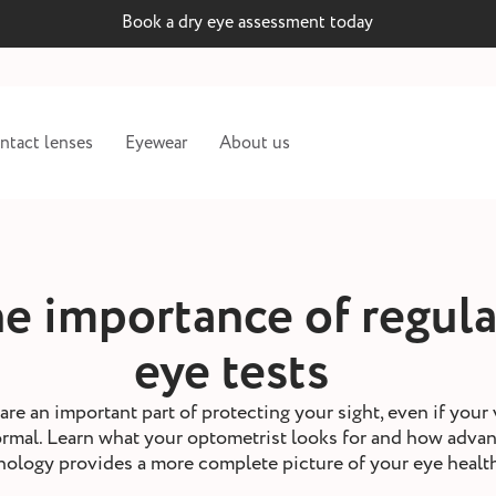
Book a dry eye assessment today
ntact lenses
Eyewear
About us
e importance of regula
eye tests
are an important part of protecting your sight, even if your 
ormal. Learn what your optometrist looks for and how adva
nology provides a more complete picture of your eye healt