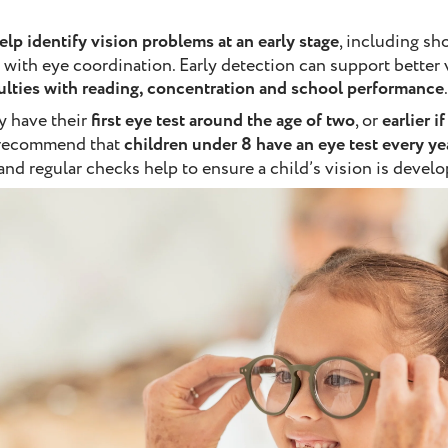
elp identify vision problems at an early stage
, including sh
 with eye coordination. Early detection can support better
culties with reading, concentration and school performance
.
y have their
first eye test around the age of two
, or
earlier i
 recommend that
children under 8 have an eye test every ye
nd regular checks help to ensure a child’s vision is develo