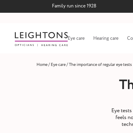
Family run since 1928
Eye care
Hearing care
Co
/
/
Home
Eye care
The importance of regular eye tests
Th
Eye tests 
feels n
tech
 lenses
Hearing test and wax