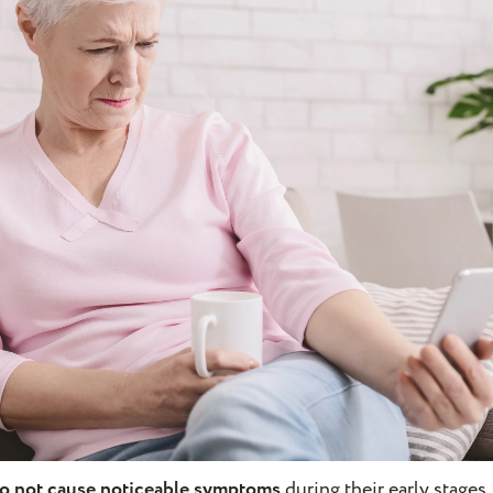
do not cause noticeable symptoms
during their early stages.