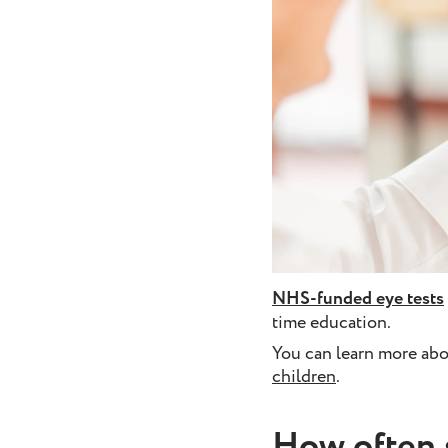
NHS-funded eye tests
time education.
You can learn more abo
children
.
How often 