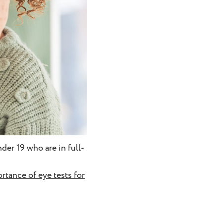
der 19 who are in full-
rtance of eye tests for