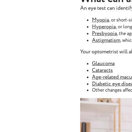
An eye test can identi
Myopia
, or short-
Hyperopia
, or lon
Presbyopia
, the a
Astigmatism
, whi
Your optometrist will 
Glaucoma
Cataracts
Age-related macu
Diabetic eye dise
Other changes affec