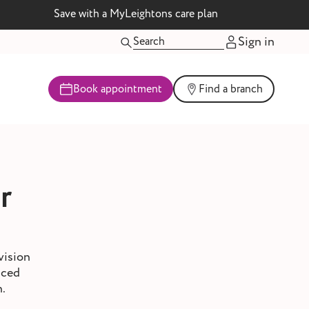
Save with a MyLeightons care plan
Sign in
Book appointment
Find a branch
r
vision
nced
h.