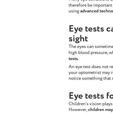
therefore be important
using
advanced technol
Eye tests c
sight
The eyes can sometim
high blood pressure, 
tests
.
An eye test does not r
your optometrist may r
notice something that r
Eye tests f
Children’s vision plays
However,
children may 