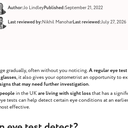
Author:
Jo Lindley
Published:
September 21, 2022
Last reviewed by:
Nikhil Manohar
Last reviewed:
July 27, 2026
ge gradually, often without you noticing.
A regular eye tes
glasses
, it also gives your optometrist an opportunity to e
 signs that may need further investigation
.
 people
in the UK
are living with sight loss
that has a signif
 eye tests can help detect certain eye conditions at an earli
ost effective.
n eye test detect?