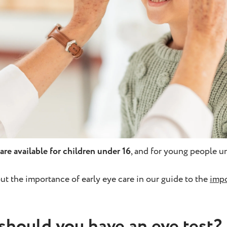
are available for children under 16
, and for young people un
ut the importance of early eye care in our guide to the
impo
should you have an eye test?