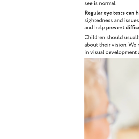
see is normal.
Regular eye tests can h
sightedness and issues
and help
prevent diffi
Children should usuall
about their vision. We
in visual development a